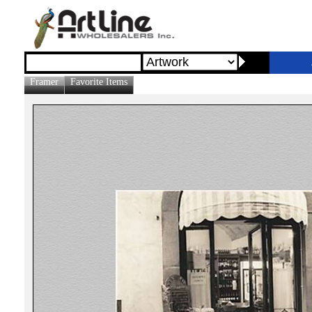
Framer
Favorite Items