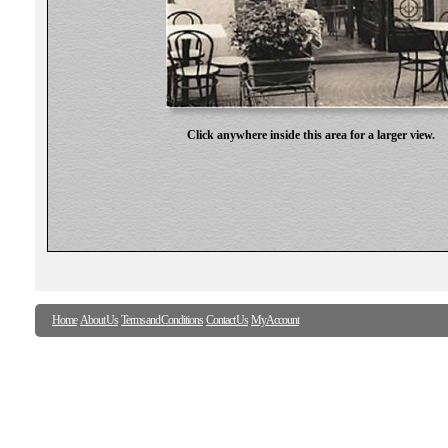
Click anywhere inside this area for a larger view.
Home
About Us
Terms and Conditions
Contact Us
My Account