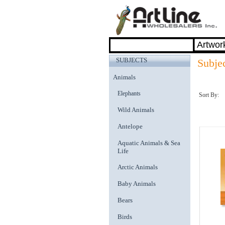
SUBJECTS
Subje
Animals
Elephants
Sort By:
Wild Animals
Antelope
Aquatic Animals & Sea
Life
Arctic Animals
Baby Animals
Bears
Birds