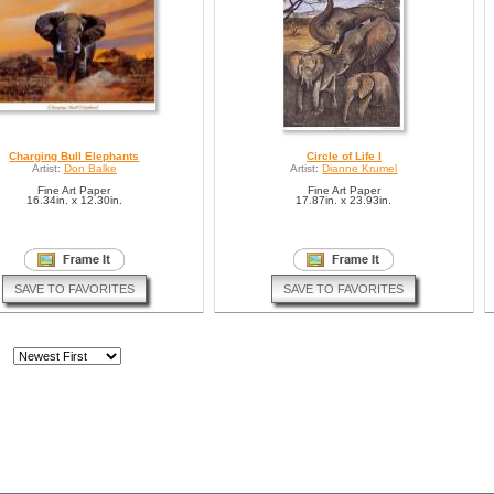
Charging Bull Elephants
Circle of Life I
Artist:
Don Balke
Artist:
Dianne Krumel
Fine Art Paper
Fine Art Paper
16.34in. x 12.30in.
17.87in. x 23.93in.
SAVE TO FAVORITES
SAVE TO FAVORITES