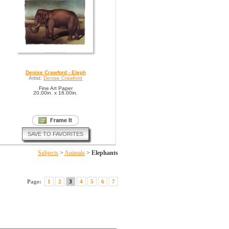
Denise Crawford - Eleph
Artist:
Denise Crawford
Fine Art Paper
20.00in. x 16.00in.
SAVE TO FAVORITES
Subjects
>
Animals
>
Elephants
Page:
1
2
3
4
5
6
7