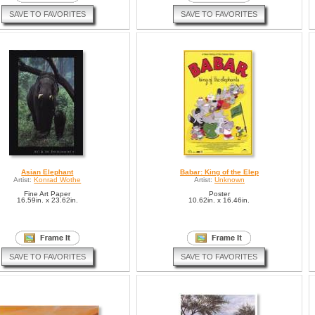
SAVE TO FAVORITES
SAVE TO FAVORITES
Asian Elephant
Babar: King of the Elep
Artist:
Konrad Wothe
Artist:
Unknown
Fine Art Paper
Poster
16.59in. x 23.62in.
10.62in. x 16.46in.
SAVE TO FAVORITES
SAVE TO FAVORITES