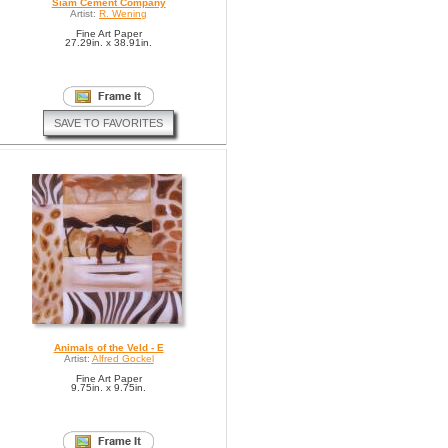
Siam Cement Company
Artist:
R. Wening
Fine Art Paper
27.29in. x 38.91in.
SAVE TO FAVORITES
Animals of the Veld - E
Artist:
Alfred Gockel
Fine Art Paper
9.75in. x 9.75in.