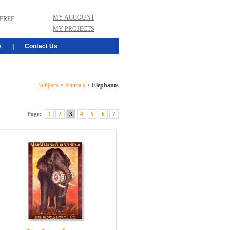
MY ACCOUNT
FREE
MY PROJECTS
s
|
Contact Us
Subjects
>
Animals
>
Elephants
Page:
1
2
3
4
5
6
7