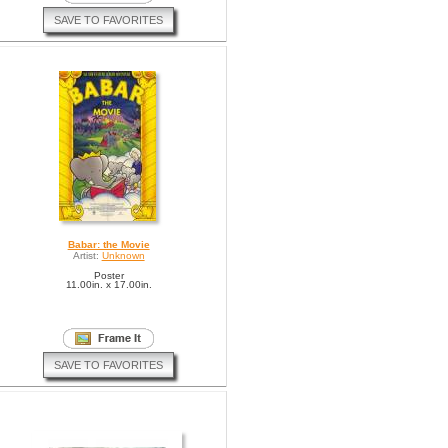
SAVE TO FAVORITES
Babar: the Movie
Artist:
Unknown
Poster
11.00in. x 17.00in.
SAVE TO FAVORITES