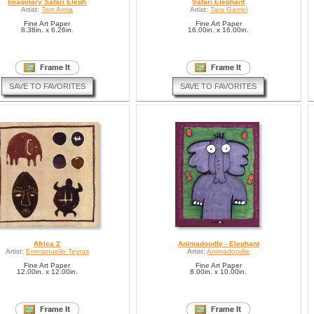
Imaginary Safari Eleph
Safari Elephant
Artist:
Tom Arma
Artist:
Tara Gamel
Fine Art Paper
Fine Art Paper
8.38in. x 6.26in.
16.00in. x 16.00in.
SAVE TO FAVORITES
SAVE TO FAVORITES
Africa 2
Animadoodle - Elephant
Artist:
Emmanuelle Teyras
Artist:
Animadoodle
Fine Art Paper
Fine Art Paper
12.00in. x 12.00in.
8.00in. x 10.00in.