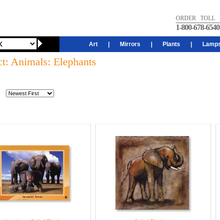
ORDER TOLL 
1-800-678-6540
Art
|
Mirrors
|
Plants
|
Lamp
ct: Animals: Elephants