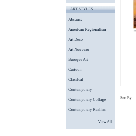
ART STYLES
Abstract
American Regionalism
Art Deco
Art Nouveau
Baroque Art
Cartoon
Classical
Contemporary
Sort By:
Contemporary Collage
Contemporary Realism
View All