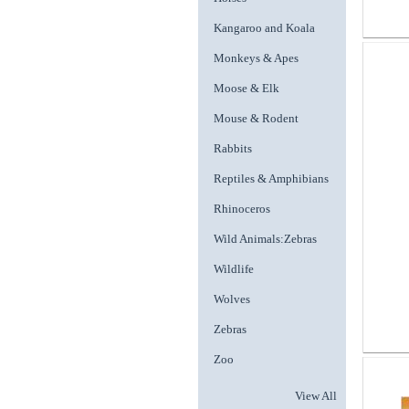
Kangaroo and Koala
Monkeys & Apes
Moose & Elk
Mouse & Rodent
Rabbits
Reptiles & Amphibians
Rhinoceros
Wild Animals:Zebras
Wildlife
Wolves
Zebras
Zoo
View All