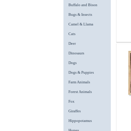
Buffalo and Bison
Bugs & Insects
Camel & Llama
Cats
Deer
Dinosaurs
Dogs
Dogs & Puppies
Farm Animals
Forest Animals
Fox
Giraffes
Hippopotamus
Horses