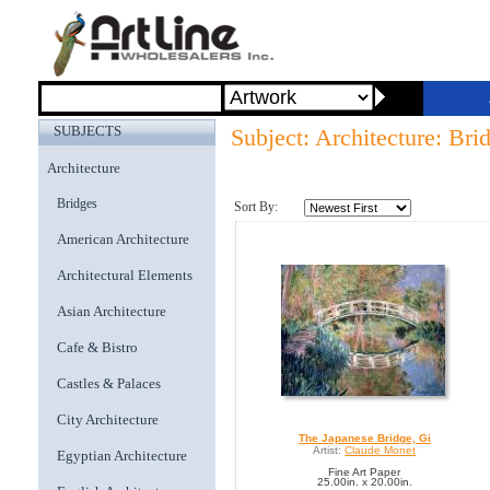
SUBJECTS
Subject: Architecture: Bri
Architecture
Bridges
Sort By:
American Architecture
Architectural Elements
Asian Architecture
Cafe & Bistro
Castles & Palaces
City Architecture
The Japanese Bridge, Gi
Artist:
Claude Monet
Egyptian Architecture
Fine Art Paper
25.00in. x 20.00in.