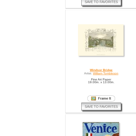
SAVE TO FAVORITES
Windsor Bridge
Artist:
William Tombleson
Fine Art Paper
19.00in. x 13.00in.
SAVE TO FAVORITES