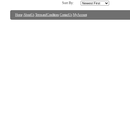
Sort By:
Home
About Us
Terms and Conditions
Contact Us
My Account