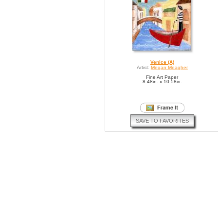
Venice (A)
Artist:
Megan Meagher
Fine Art Paper
8.48in. x 10.58in.
SAVE TO FAVORITES