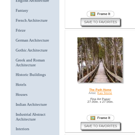
English Architecture
Fantasy
French Architecture
SAVE TO FAVORITES
Frieze
German Architecture
Gothic Architecture
Greek and Roman
Architecture
Historic Buildings
Hotels
The Path Home
Artist:
Kas Stone
Houses
Fine Art Paper
27.00in. x 27.00in.
Indian Architecture
Industrial Abstract
Architecture
SAVE TO FAVORITES
Interiors