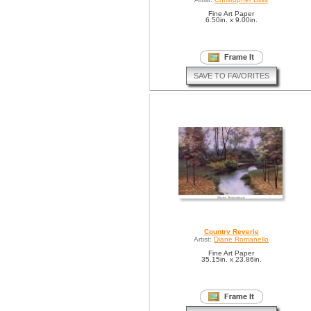
Fine Art Paper
6.50in. x 9.00in.
SAVE TO FAVORITES
Country Reverie
Artist:
Diane Romanello
Fine Art Paper
35.15in. x 23.86in.