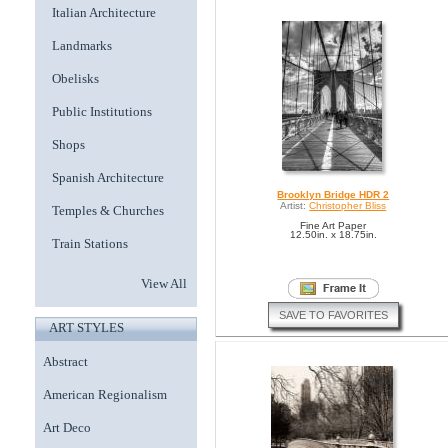
Italian Architecture
Landmarks
Obelisks
Public Institutions
Shops
Spanish Architecture
Brooklyn Bridge HDR 2
Artist:
Christopher Bliss
Temples & Churches
Fine Art Paper
12.50in. x 18.75in.
Train Stations
View All
SAVE TO FAVORITES
ART STYLES
Abstract
American Regionalism
Art Deco