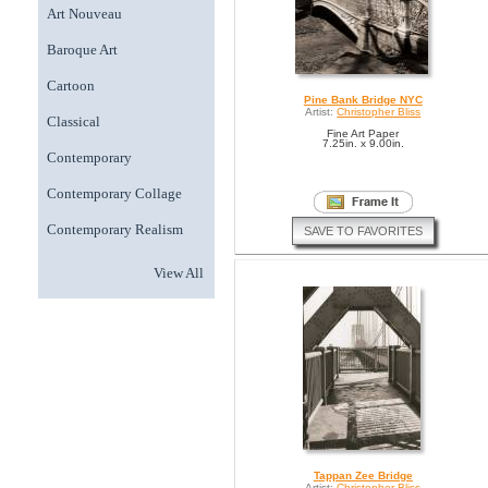
Art Nouveau
Baroque Art
Cartoon
Pine Bank Bridge NYC
Artist:
Christopher Bliss
Classical
Fine Art Paper
7.25in. x 9.00in.
Contemporary
Contemporary Collage
Contemporary Realism
SAVE TO FAVORITES
View All
Tappan Zee Bridge
Artist:
Christopher Bliss