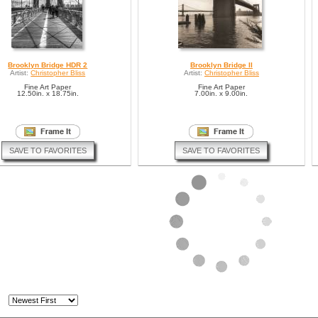
Brooklyn Bridge HDR 2
Brooklyn Bridge II
Artist:
Christopher Bliss
Artist:
Christopher Bliss
Fine Art Paper
Fine Art Paper
12.50in. x 18.75in.
7.00in. x 9.00in.
SAVE TO FAVORITES
SAVE TO FAVORITES