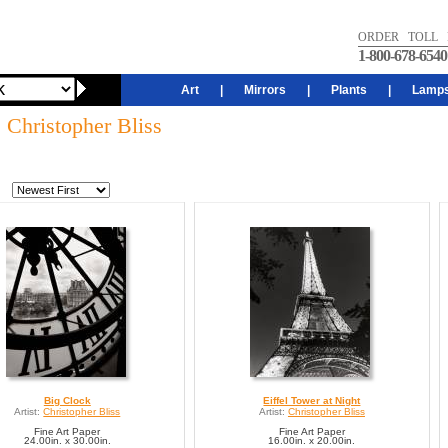
ORDER TOLL 
1-800-678-6540
Art
|
Mirrors
|
Plants
|
Lamp
: Christopher Bliss
Big Clock
Eiffel Tower at Night
Artist:
Christopher Bliss
Artist:
Christopher Bliss
Fine Art Paper
Fine Art Paper
24.00in. x 30.00in.
16.00in. x 20.00in.