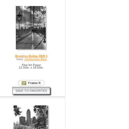
Brooklyn Bridge HDR 1
Artist:
Christopher Bliss
Fine Art Paper
12.50in. x 18.00in.
SAVE TO FAVORITES