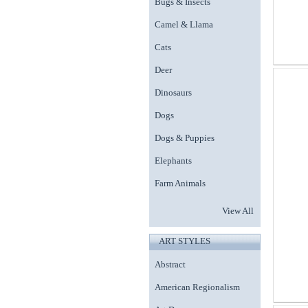
Bugs & Insects
Camel & Llama
Cats
Deer
Dinosaurs
Dogs
Dogs & Puppies
Elephants
Farm Animals
View All
ART STYLES
Abstract
American Regionalism