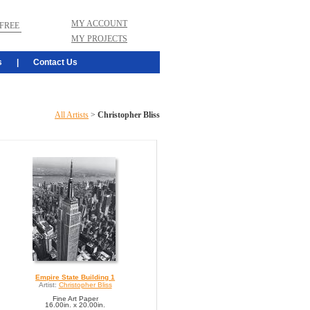
MY ACCOUNT
FREE
MY PROJECTS
s
|
Contact Us
All Artists
>
Christopher Bliss
Empire State Building 1
Artist:
Christopher Bliss
Fine Art Paper
16.00in. x 20.00in.