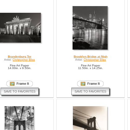
Brandenburg Tor
Brooklyn Bridge at Nigh
Artist:
Christopher Bliss
Artist:
Christopher Bliss
Fine Art Paper
Fine Art Paper
14.00in. x 9.50in.
11.50in. x 14.25in.
SAVE TO FAVORITES
SAVE TO FAVORITES