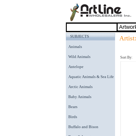
SUBJECTS
Artist
Animals
Wild Animals
Sort By:
Antelope
Aquatic Animals & Sea Life
Arctic Animals
Baby Animals
Bears
Birds
Buffalo and Bison