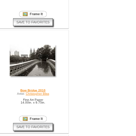
SAVE TO FAVORITES
Bow Bridge 2010
Artist:
Christopher Bliss
Fine Art Paper
14.00in. x 9.75in.
SAVE TO FAVORITES