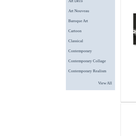
Art Deco
Art Nouveau
Baroque Art
Cartoon
Classical
Contemporary
Contemporary Collage
Contemporary Realism
View All