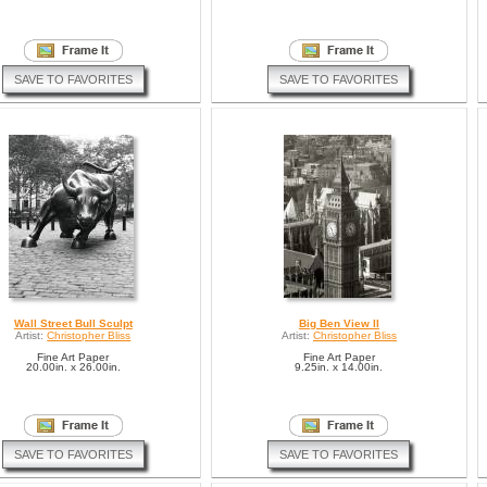
SAVE TO FAVORITES
SAVE TO FAVORITES
Wall Street Bull Sculpt
Big Ben View II
Artist:
Christopher Bliss
Artist:
Christopher Bliss
Fine Art Paper
Fine Art Paper
20.00in. x 26.00in.
9.25in. x 14.00in.
SAVE TO FAVORITES
SAVE TO FAVORITES