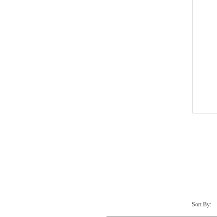
Sort By: