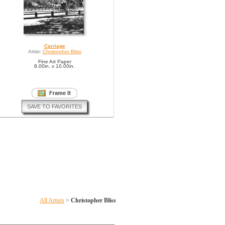
Carriage
Artist:
Christopher Bliss
Fine Art Paper
8.00in. x 10.00in.
SAVE TO FAVORITES
All Artists
>
Christopher Bliss