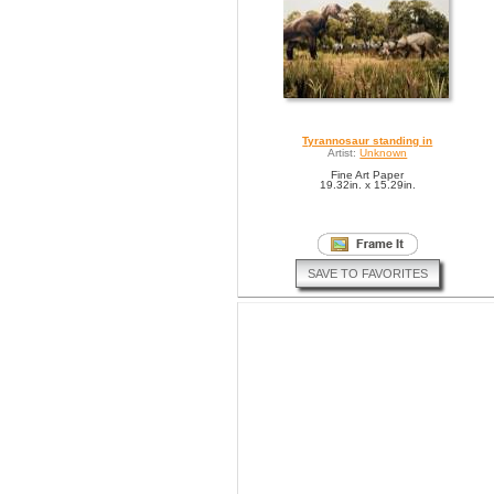
Tyrannosaur standing in
Artist:
Unknown
Fine Art Paper
19.32in. x 15.29in.
SAVE TO FAVORITES