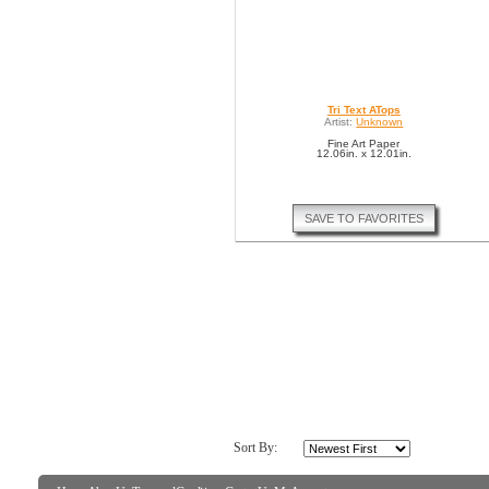
Tri Text ATops
Artist:
Unknown
Fine Art Paper
12.06in. x 12.01in.
SAVE TO FAVORITES