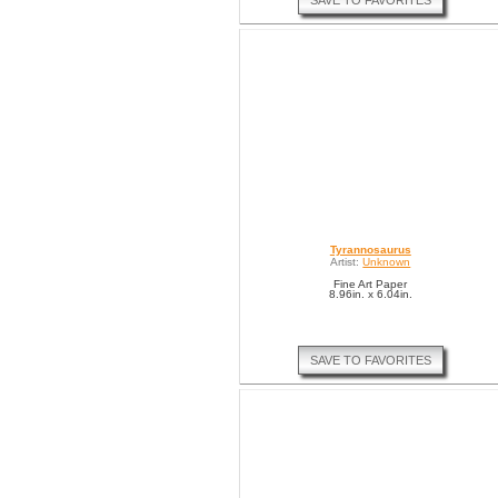
SAVE TO FAVORITES
Tyrannosaurus
Artist:
Unknown
Fine Art Paper
8.96in. x 6.04in.
SAVE TO FAVORITES