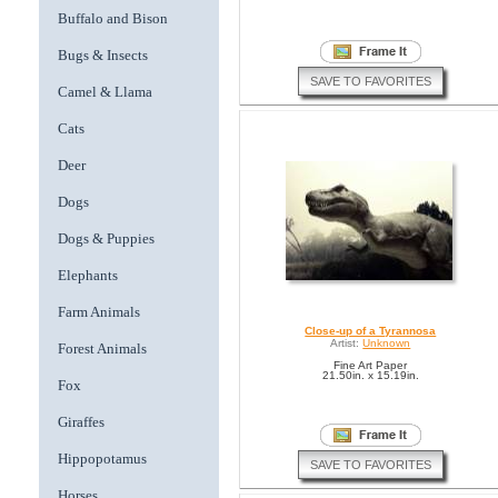
Buffalo and Bison
Bugs & Insects
SAVE TO FAVORITES
Camel & Llama
Cats
Deer
Dogs
Dogs & Puppies
Elephants
Farm Animals
Close-up of a Tyrannosa
Artist:
Unknown
Forest Animals
Fine Art Paper
21.50in. x 15.19in.
Fox
Giraffes
Hippopotamus
SAVE TO FAVORITES
Horses