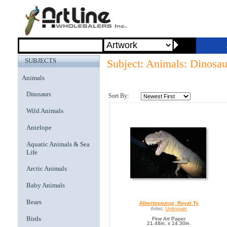
SUBJECTS
Subject: Animals: Dinosau
Animals
Dinosaurs
Sort By:
Wild Animals
Antelope
Aquatic Animals & Sea
Life
Arctic Animals
Baby Animals
Bears
Albertosaurus, Royal Ty
Artist:
Unknown
Birds
Fine Art Paper
21.48in. x 14.30in.