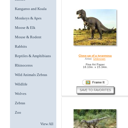
Kangaroo and Koala
Monkeys & Apes
Moose & Elk
Mouse & Rodent
Rabbits
Reptiles & Amphibians
Close-up of a tyrannosa
Artist:
Unknown
Fine Art Paper
Rhinoceros
18.10in. x 15.34in.
Wild Animals:Zebras
Wildlife
SAVE TO FAVORITES
Wolves
Zebras
Zoo
View All