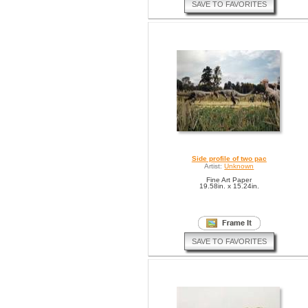
SAVE TO FAVORITES
Side profile of two pac
Artist:
Unknown
Fine Art Paper
19.58in. x 15.24in.
SAVE TO FAVORITES