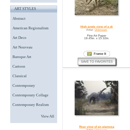
ART STYLES
Abstract
High angle view of a dr
American Regionalism
Artist:
Unknown
Fine Art Paper
Art Deco
19.45in. x 15.32in.
Art Nouveau
Baroque Art
SAVE TO FAVORITES
Cartoon
Classical
Contemporary
Contemporary Collage
Contemporary Realism
View All
Rear view of an alamosa
Artist:
Unknown