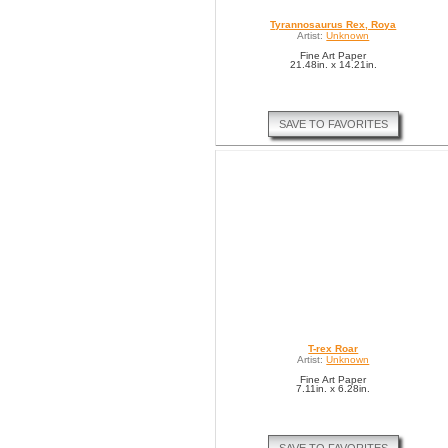
Tyrannosaurus Rex, Roya
Artist:
Unknown
Fine Art Paper
21.48in. x 14.21in.
SAVE TO FAVORITES
T-rex Roar
Artist:
Unknown
Fine Art Paper
7.11in. x 6.28in.