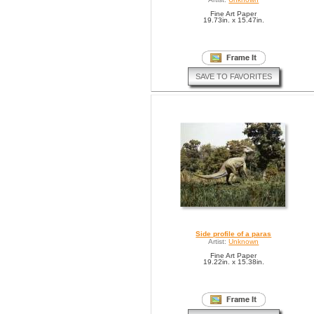
Fine Art Paper
19.73in. x 15.47in.
SAVE TO FAVORITES
Side profile of a paras
Artist:
Unknown
Fine Art Paper
19.22in. x 15.38in.