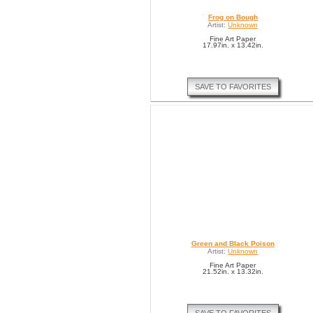
Frog on Bough
Artist:
Unknown
Fine Art Paper
17.97in. x 13.42in.
SAVE TO FAVORITES
Green and Black Poison
Artist:
Unknown
Fine Art Paper
21.52in. x 13.32in.