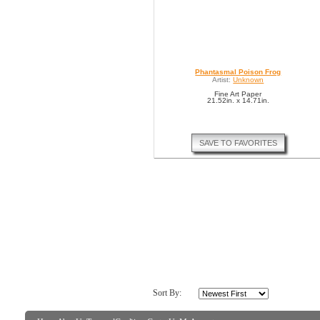
Phantasmal Poison Frog
Artist:
Unknown
Fine Art Paper
21.52in. x 14.71in.
SAVE TO FAVORITES