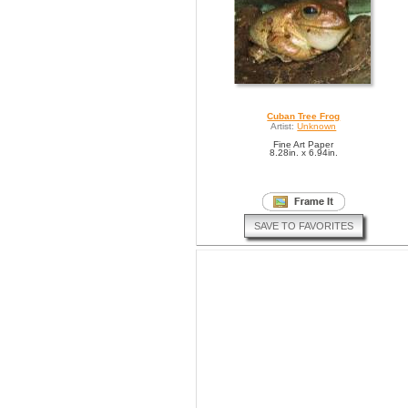
Cuban Tree Frog
Artist:
Unknown
Fine Art Paper
8.28in. x 6.94in.
SAVE TO FAVORITES