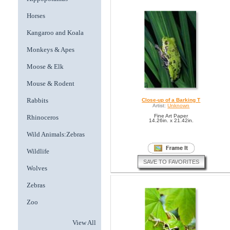
Horses
Kangaroo and Koala
Monkeys & Apes
Moose & Elk
Mouse & Rodent
Rabbits
Close-up of a Barking T
Artist:
Unknown
Fine Art Paper
Rhinoceros
14.26in. x 21.42in.
Wild Animals:Zebras
Wildlife
SAVE TO FAVORITES
Wolves
Zebras
Zoo
View All