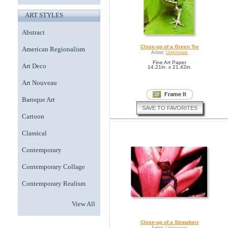
ART STYLES
Abstract
Close-up of a Green Tre
American Regionalism
Artist:
Unknown
Fine Art Paper
Art Deco
14.21in. x 21.42in.
Art Nouveau
Baroque Art
SAVE TO FAVORITES
Cartoon
Classical
Contemporary
Contemporary Collage
Contemporary Realism
View All
Close-up of a Strawberr
Artist:
Unknown