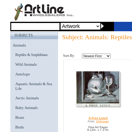
SUBJECTS
Subject: Animals: Reptil
Animals
Reptiles & Amphibians
Sort By:
Wild Animals
Antelope
Aquatic Animals & Sea
Life
Arctic Animals
Baby Animals
Bears
A Free Lunch
Artist:
Unknown
Birds
Fine Art Paper
9.12in. x 7.17in.