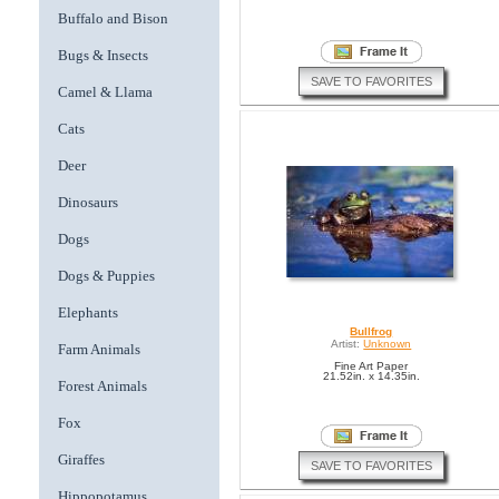
Buffalo and Bison
Bugs & Insects
SAVE TO FAVORITES
Camel & Llama
Cats
Deer
Dinosaurs
Dogs
Dogs & Puppies
Elephants
Bullfrog
Artist:
Unknown
Farm Animals
Fine Art Paper
21.52in. x 14.35in.
Forest Animals
Fox
Giraffes
SAVE TO FAVORITES
Hippopotamus