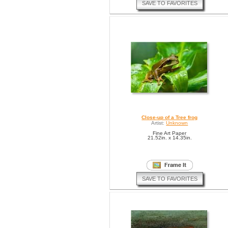
SAVE TO FAVORITES
Close-up of a Tree frog
Artist:
Unknown
Fine Art Paper
21.52in. x 14.35in.
SAVE TO FAVORITES