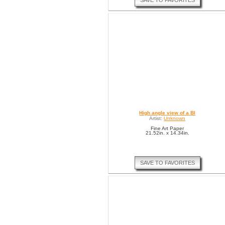
SAVE TO FAVORITES
High angle view of a Bl
Artist:
Unknown
Fine Art Paper
21.52in. x 14.34in.
SAVE TO FAVORITES