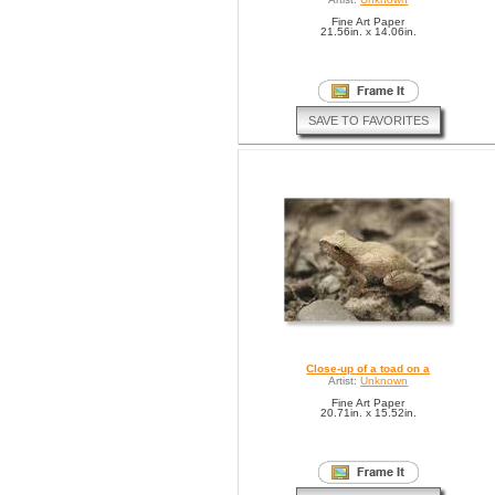
Fine Art Paper
21.56in. x 14.06in.
SAVE TO FAVORITES
Close-up of a toad on a
Artist:
Unknown
Fine Art Paper
20.71in. x 15.52in.