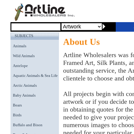
SUBJECTS
About Us
Animals
Artline Wholesalers was f
Wild Animals
Framed Art, Silk Plants, 
Antelope
outstanding service, the A
Aquatic Animals & Sea Life
clientele to choose and obt
Arctic Animals
All projects begin with con
Baby Animals
artwork or if you decide to
Bears
in obtaining quotes for th
Birds
needed to give your proje
numerous images to choose
Buffalo and Bison
needed for your particular