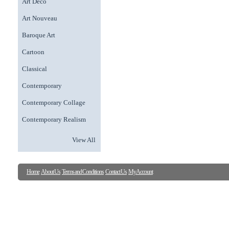
Art Deco
Art Nouveau
Baroque Art
Cartoon
Classical
Contemporary
Contemporary Collage
Contemporary Realism
View All
Home
About Us
Terms and Conditions
Contact Us
My Account