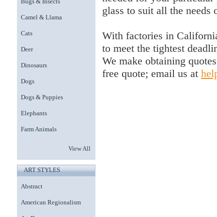
Bugs & Insects
glass to suit all the needs 
Camel & Llama
With factories in Californi
Cats
to meet the tightest deadli
Deer
We make obtaining quotes 
Dinosaurs
free quote; email us at
hel
Dogs
Dogs & Puppies
Elephants
Farm Animals
View All
ART STYLES
Abstract
American Regionalism