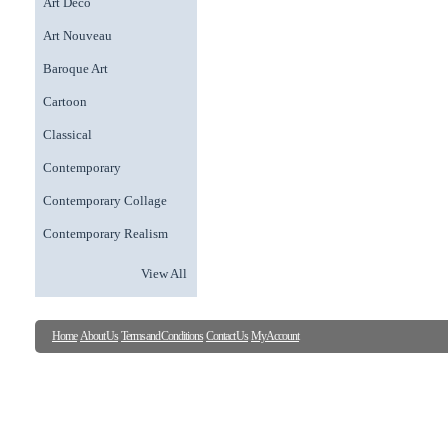
Art Deco
Art Nouveau
Baroque Art
Cartoon
Classical
Contemporary
Contemporary Collage
Contemporary Realism
View All
Home
About Us
Terms and Conditions
Contact Us
My Account