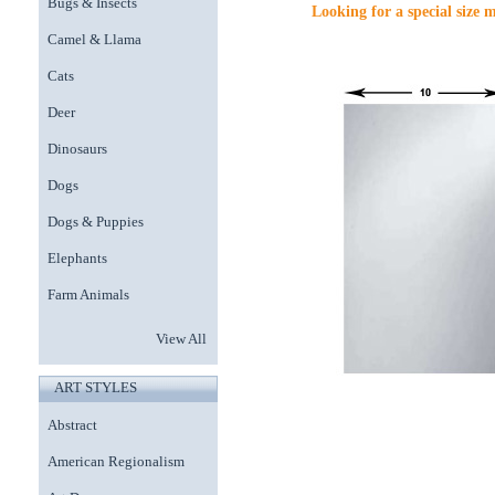
Bugs & Insects
Looking for a special size 
Camel & Llama
Cats
Deer
Dinosaurs
Dogs
Dogs & Puppies
Elephants
Farm Animals
View All
ART STYLES
Abstract
American Regionalism