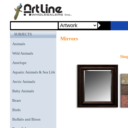
SUBJECTS
Mirrors
Animals
Wild Animals
Shop
Antelope
Aquatic Animals & Sea Life
Arctic Animals
Baby Animals
Bears
Birds
Buffalo and Bison