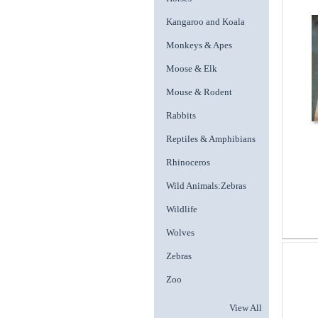
Kangaroo and Koala
Monkeys & Apes
Moose & Elk
Mouse & Rodent
Rabbits
Reptiles & Amphibians
Rhinoceros
Wild Animals:Zebras
Wildlife
Wolves
Zebras
Zoo
View All