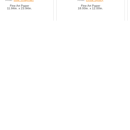
Fine Art Paper
Fine Art Paper
11.94in. x 23.94in.
18.00in. x 12.00in.
SAVE TO FAVORITES
SAVE TO FAVORITES
Giant Panda
Giant panda (Ailuropoda
Artist:
Unknown
Artist:
Unknown
Fine Art Paper
Fine Art Paper
14.26in. x 21.38in.
21.52in. x 14.30in.