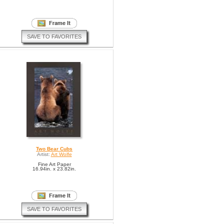
SAVE TO FAVORITES
Two Bear Cubs
Artist:
Art Wolfe
Fine Art Paper
16.94in. x 23.82in.
SAVE TO FAVORITES