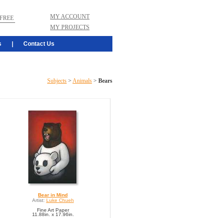
MY ACCOUNT
FREE
MY PROJECTS
s
|
Contact Us
Subjects
>
Animals
>
Bears
Bear in Mind
Artist:
Luke Chueh
Fine Art Paper
11.88in. x 17.96in.