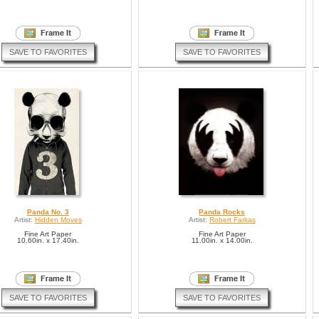
SAVE TO FAVORITES
SAVE TO FAVORITES
Panda No. 3
Panda Rocks
Artist:
Hidden Moves
Artist:
Robert Farkas
Fine Art Paper
Fine Art Paper
10.60in. x 17.40in.
11.00in. x 14.00in.
SAVE TO FAVORITES
SAVE TO FAVORITES