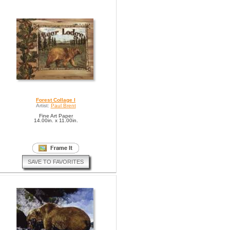
Forest Collage I
Artist:
Paul Brent
Fine Art Paper
14.00in. x 11.00in.
SAVE TO FAVORITES