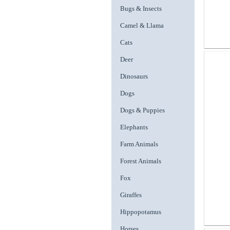
Bugs & Insects
Camel & Llama
Cats
Deer
Dinosaurs
Dogs
Dogs & Puppies
Elephants
Farm Animals
Forest Animals
Fox
Giraffes
Hippopotamus
Horses