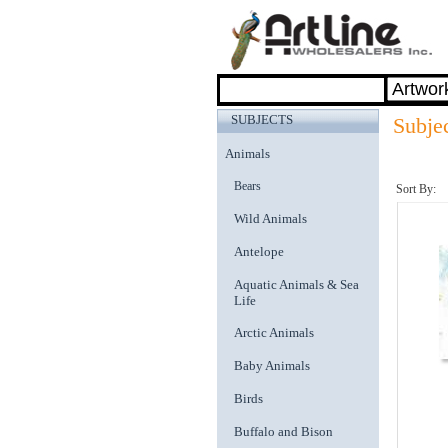
SUBJECTS
Subje
Animals
Bears
Sort By:
Wild Animals
Antelope
Aquatic Animals & Sea
Life
Arctic Animals
Baby Animals
Birds
Buffalo and Bison