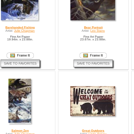
Barehanded Fishing
Bear Portrait
Artist:
Julie Chapman
Artist:
Leo Stans
Fine Art Paper
Fine Art Paper
19.94in. x 23.88in.
23.67in. x 23.88in.
SAVE TO FAVORITES
SAVE TO FAVORITES
Salmon Zen
Great Outdoors
Artist:
Julie Chapman
Artist:
Linda Spivey