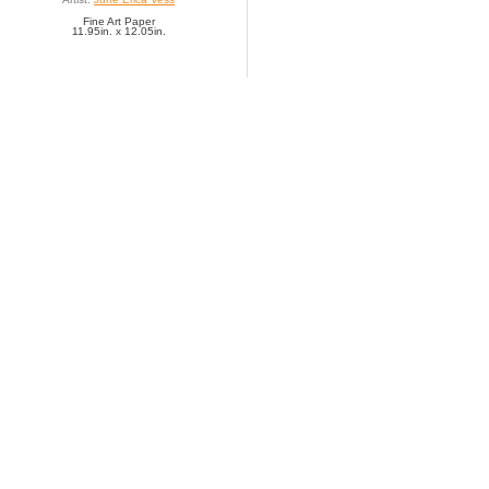
Fine Art Paper
11.95in. x 12.05in.
SAVE TO FAVORITES
It's All Happening at t
Artist:
Jillian Phillips
Fine Art Paper
20.00in. x 8.00in.