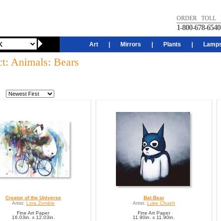
ORDER TOLL 
1-800-678-6540
Art
|
Mirrors
|
Plants
|
Lamp
ct: Animals: Bears
Creator of the Universe
Bat Bear
Artist:
Lora Zombie
Artist:
Luke Chueh
Fine Art Paper
Fine Art Paper
16.03in. x 12.03in.
11.90in. x 11.90in.