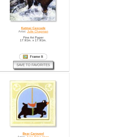
Katmai Cascade
Artist:
Julie Chapman
Fine Art Paper
17.91in. x 17.91in.
SAVE TO FAVORITES
Bear Carousel
Artist:
June Erica Vess