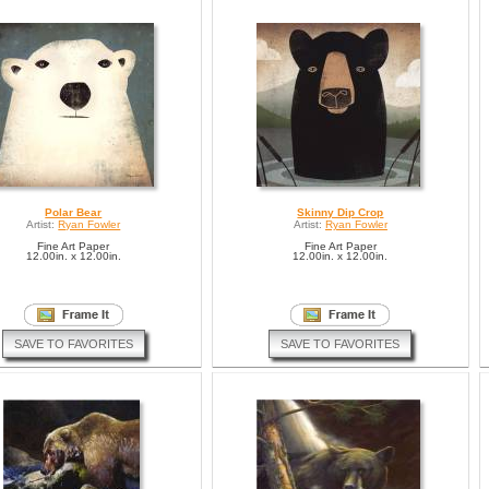
Polar Bear
Skinny Dip Crop
Artist:
Ryan Fowler
Artist:
Ryan Fowler
Fine Art Paper
Fine Art Paper
12.00in. x 12.00in.
12.00in. x 12.00in.
SAVE TO FAVORITES
SAVE TO FAVORITES