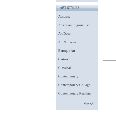
ART STYLES
Abstract
American Regionalism
Art Deco
Art Nouveau
Baroque Art
Cartoon
Classical
Contemporary
Contemporary Collage
Contemporary Realism
View All