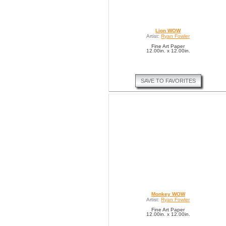
Lion WOW
Artist:
Ryan Fowler
Fine Art Paper
12.00in. x 12.00in.
SAVE TO FAVORITES
Monkey WOW
Artist:
Ryan Fowler
Fine Art Paper
12.00in. x 12.00in.