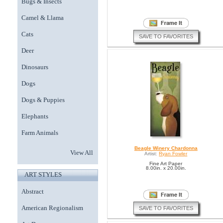
Bugs & Insects
Camel & Llama
Cats
SAVE TO FAVORITES
Deer
Dinosaurs
Dogs
Dogs & Puppies
Elephants
Farm Animals
Beagle Winery Chardonna
View All
Artist:
Ryan Fowler
Fine Art Paper
8.00in. x 20.00in.
ART STYLES
Abstract
American Regionalism
SAVE TO FAVORITES