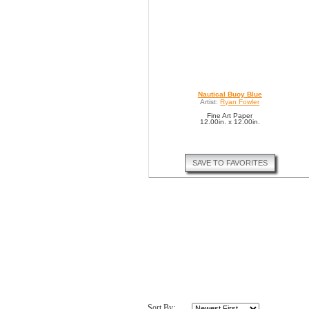
Nautical Buoy Blue
Artist:
Ryan Fowler
Fine Art Paper
12.00in. x 12.00in.
SAVE TO FAVORITES
Sort By: