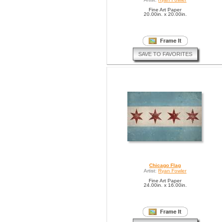
Fine Art Paper
20.00in. x 20.00in.
SAVE TO FAVORITES
Chicago Flag
Artist:
Ryan Fowler
Fine Art Paper
24.00in. x 16.00in.