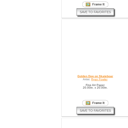
SAVE TO FAVORITES
Golden Dog on Skateboar
Artist:
Ryan Fowler
Fine Art Paper
20.00in. x 20.00in.
SAVE TO FAVORITES