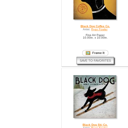
Black Dog Coffee Co.
Artist:
Ryan Fowler
Fine Art Paper
10.00in. x 10.00in.
SAVE TO FAVORITES
Black Dog Ski Co.
Artist:
Ryan Fowler