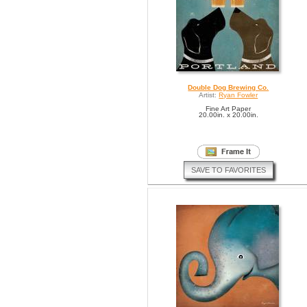
Double Dog Brewing Co.
Artist:
Ryan Fowler
Fine Art Paper
20.00in. x 20.00in.
SAVE TO FAVORITES