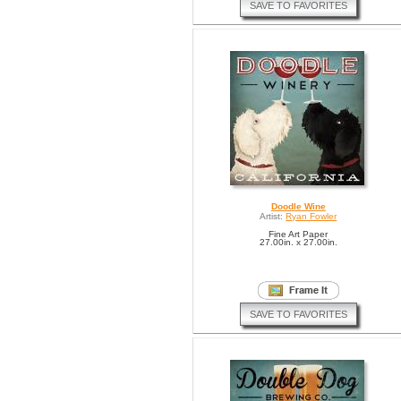
SAVE TO FAVORITES
Doodle Wine
Artist:
Ryan Fowler
Fine Art Paper
27.00in. x 27.00in.
SAVE TO FAVORITES