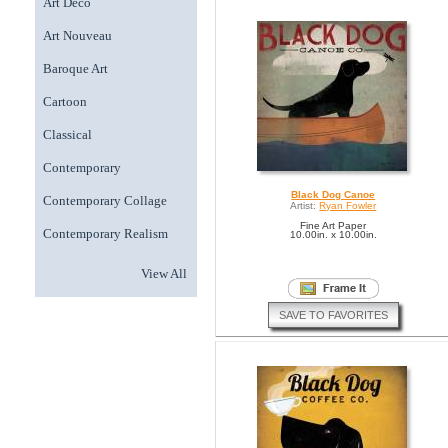
Art Deco
Art Nouveau
Baroque Art
Cartoon
Classical
Contemporary
Black Dog Canoe
Contemporary Collage
Artist:
Ryan Fowler
Fine Art Paper
Contemporary Realism
10.00in. x 10.00in.
View All
SAVE TO FAVORITES