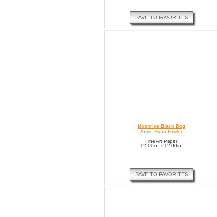
SAVE TO FAVORITES
Moonrise Black Dog
Artist:
Ryan Fowler
Fine Art Paper
12.00in. x 12.00in.
SAVE TO FAVORITES