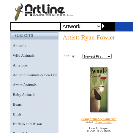
SUBJECTS
Artist: Ryan Fowler
Animals
Wild Animals
Sort By:
Antelope
Aquatic Animals & Sea Life
Arctic Animals
Baby Animals
Bears
Birds
Beagle Winery Cabernet
Artist:
Ryan Fowler
Buffalo and Bison
Fine Art Paper
8.00in. x 20.00in.