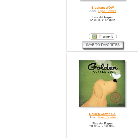
Elephant WOW
Artist:
Ryan Fowler
Fine Art Paper
12.00in. x 12.00in.
SAVE TO FAVORITES
Golden Coffee Co.
Artist:
Ryan Fowler
Fine Art Paper
20.00in. x 20.00in.