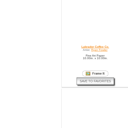
Labrador Coffee Co.
Artist:
Ryan Fowler
Fine Art Paper
10.00in. x 10.00in.
SAVE TO FAVORITES