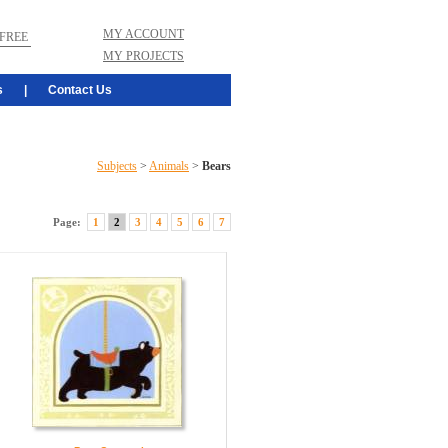
MY ACCOUNT
FREE
MY PROJECTS
s
|
Contact Us
Subjects
>
Animals
>
Bears
Page:
1
2
3
4
5
6
7