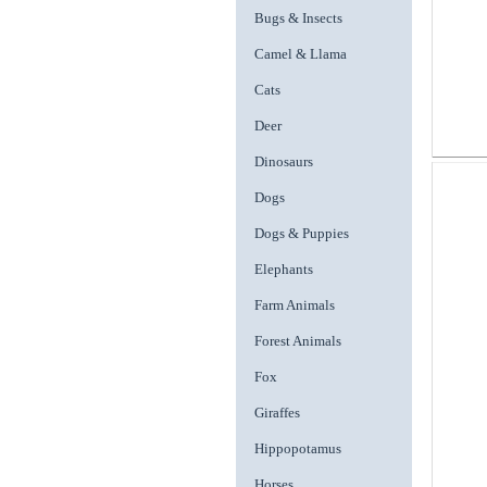
Bugs & Insects
Camel & Llama
Cats
Deer
Dinosaurs
Dogs
Dogs & Puppies
Elephants
Farm Animals
Forest Animals
Fox
Giraffes
Hippopotamus
Horses