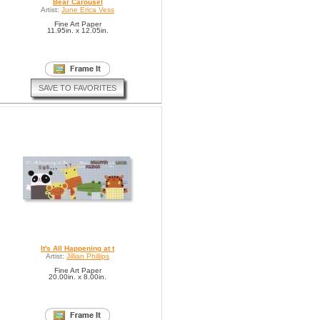
Bear Carousel
Artist:
June Erica Vess
Fine Art Paper
11.95in. x 12.05in.
SAVE TO FAVORITES
It's All Happening at t
Artist:
Jillian Phillips
Fine Art Paper
20.00in. x 8.00in.