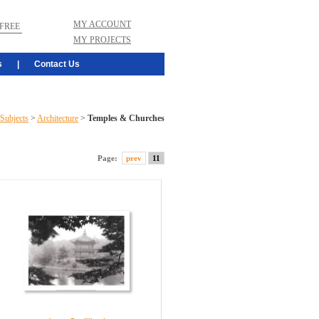
MY ACCOUNT
FREE
MY PROJECTS
s
|
Contact Us
Subjects
>
Architecture
>
Temples & Churches
Page:
prev
11