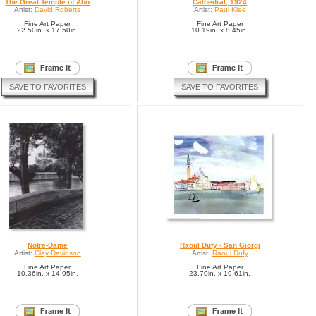
The Great Temple of Abo
Cathedral, 1924
Artist:
David Roberts
Artist:
Paul Klee
Fine Art Paper
Fine Art Paper
22.50in. x 17.50in.
10.19in. x 8.45in.
SAVE TO FAVORITES
SAVE TO FAVORITES
Notre-Dame
Raoul Dufy - San Giorgi
Artist:
Clay Davidson
Artist:
Raoul Dufy
Fine Art Paper
Fine Art Paper
10.36in. x 14.95in.
23.70in. x 19.61in.