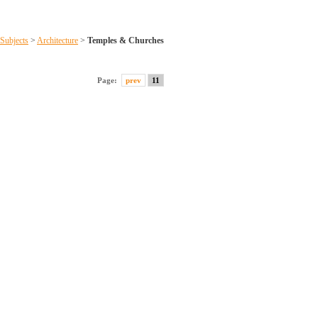
Subjects
>
Architecture
>
Temples & Churches
Page:
prev
11