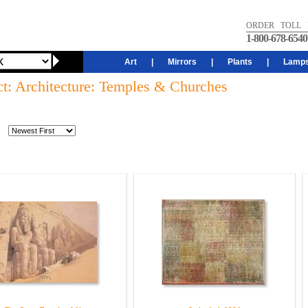
ORDER TOLL 
1-800-678-6540
Art
|
Mirrors
|
Plants
|
Lamp
ct: Architecture: Temples & Churches