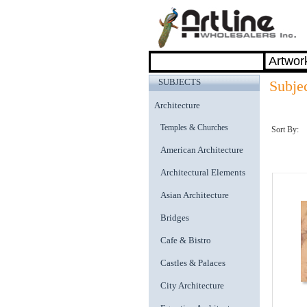
SUBJECTS
Subje
Architecture
Temples & Churches
Sort By:
American Architecture
Architectural Elements
Asian Architecture
Bridges
Cafe & Bistro
Castles & Palaces
City Architecture