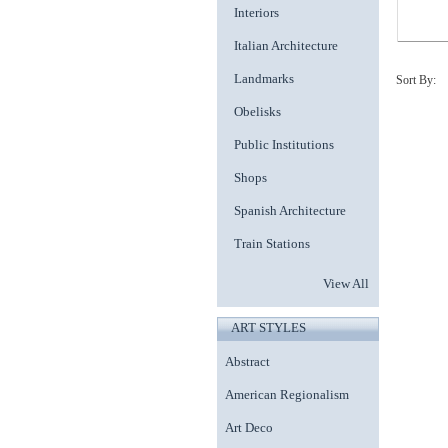
Interiors
Italian Architecture
Landmarks
Sort By:
Obelisks
Public Institutions
Shops
Spanish Architecture
Train Stations
View All
ART STYLES
Abstract
American Regionalism
Art Deco