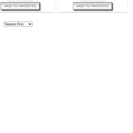
SAVE TO FAVORITES
SAVE TO FAVORITES