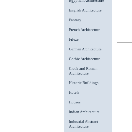
Egyptian Architecture
English Architecture
Fantasy
French Architecture
Frieze
German Architecture
Gothic Architecture
Greek and Roman
Architecture
Historic Buildings
Hotels
Houses
Indian Architecture
Industrial Abstract
Architecture