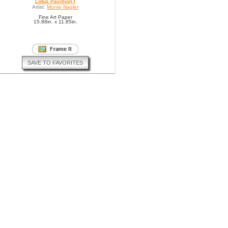
Lotus Pavillion I
Artist:
Monte Nagler
Fine Art Paper
15.88in. x 11.85in.
SAVE TO FAVORITES