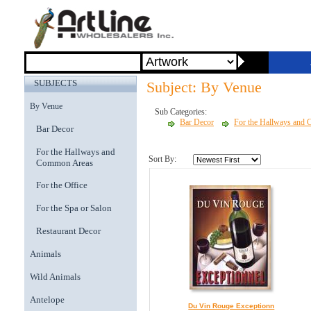
SUBJECTS
Subject: By Venue
By Venue
Sub Categories:
Bar Decor
For the Hallways and
Bar Decor
For the Hallways and
Sort By:
Common Areas
For the Office
For the Spa or Salon
Restaurant Decor
Animals
Wild Animals
Antelope
Du Vin Rouge Exceptionn