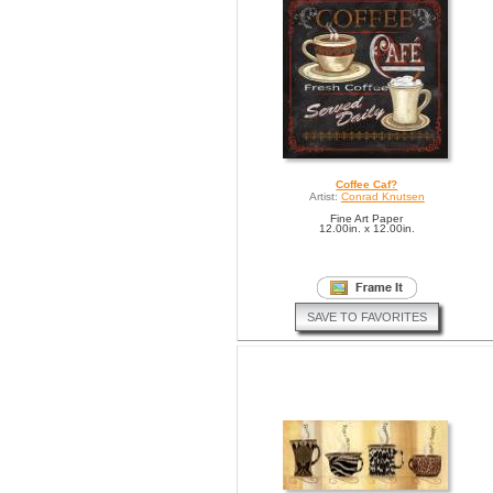
Coffee Caf?
Artist:
Conrad Knutsen
Fine Art Paper
12.00in. x 12.00in.
SAVE TO FAVORITES