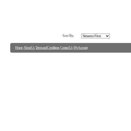
Sort By:
Home
About Us
Terms and Conditions
Contact Us
My Account