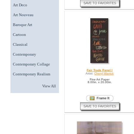
SAVE TO FAVORITES
Art Deco
Art Nouveau
Baroque Art
Cartoon
Classical
Contemporary
Contemporary Collage
Fair Trade Panel I
Contemporary Realism
Artist:
Cheryl Warrick
Fine Art Paper
8.00in. x 20.00in.
View All
SAVE TO FAVORITES