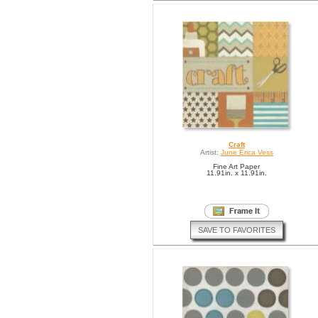
Craft
Artist:
June Erica Vess
Fine Art Paper
11.91in. x 11.91in.
SAVE TO FAVORITES