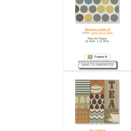
Marquee Lights III
Artist:
June Erica Vess
Fine Art Paper
11.91in. x 11.91in.
SAVE TO FAVORITES
Tea Collage