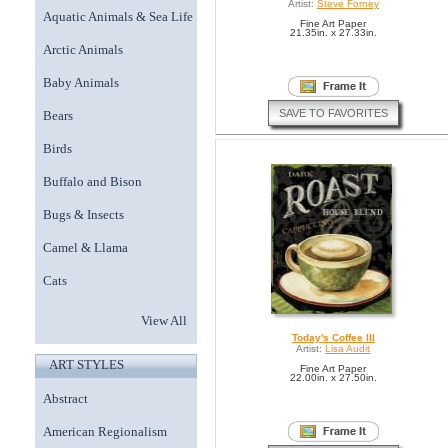
Artist:
Steve Forney
Aquatic Animals & Sea Life
Fine Art Paper
21.35in. x 27.33in.
Arctic Animals
Baby Animals
SAVE TO FAVORITES
Bears
Birds
Buffalo and Bison
Bugs & Insects
Camel & Llama
Cats
View All
Today's Coffee III
Artist:
Lisa Audit
ART STYLES
Fine Art Paper
22.00in. x 27.50in.
Abstract
American Regionalism