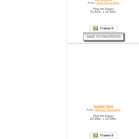
Artist:
June Erica Vess
Fine Art Paper
11.91in. x 11.91in.
SAVE TO FAVORITES
Sundial Shell
Artist:
Michael Mandolfo
Fine Art Paper
10.98in. x 12.08in.