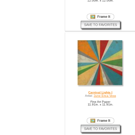
12.00in. x 12.00in.
SAVE TO FAVORITES
Carnival Lights I
Artist:
June Erica Vess
Fine Art Paper
11.91in. x 11.91in.
SAVE TO FAVORITES