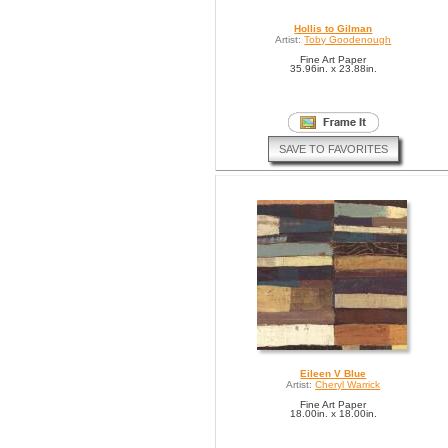
Hollis to Gilman
Artist:
Toby Goodenough
Fine Art Paper
35.96in. x 23.88in.
SAVE TO FAVORITES
Eileen V Blue
Artist:
Cheryl Warrick
Fine Art Paper
18.00in. x 18.00in.