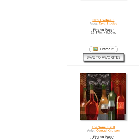
Caf? Exotica II
Artist:
Tava Studios
Fine Art Paper
19.37in. x 8.00in.
SAVE TO FAVORITES
The Wine List II
Artist:
Conrad Knutsen
Fine Art Paper