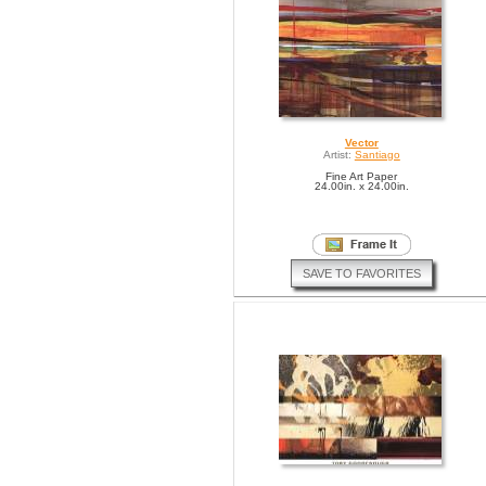
Vector
Artist:
Santiago
Fine Art Paper
24.00in. x 24.00in.
SAVE TO FAVORITES