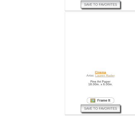
SAVE TO FAVORITES
Cinema
Artist:
Lauren Rader
Fine Art Paper
18.00in. x 6.00in.
SAVE TO FAVORITES