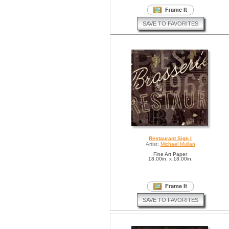
SAVE TO FAVORITES
Restaurant Sign I
Artist:
Michael Mullan
Fine Art Paper
18.00in. x 18.00in.
SAVE TO FAVORITES