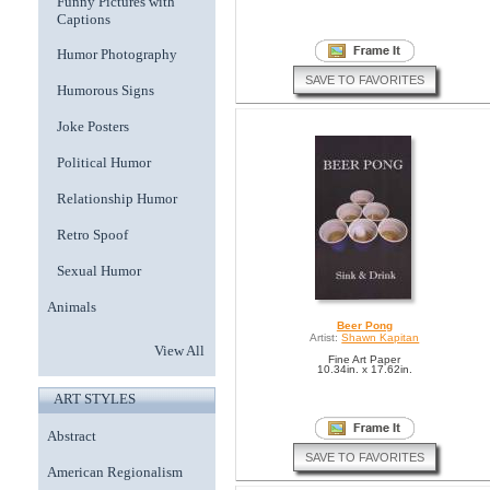
Funny Pictures with
Captions
Humor Photography
SAVE TO FAVORITES
Humorous Signs
Joke Posters
Political Humor
Relationship Humor
Retro Spoof
Sexual Humor
Animals
Beer Pong
Artist:
Shawn Kapitan
View All
Fine Art Paper
10.34in. x 17.62in.
ART STYLES
Abstract
SAVE TO FAVORITES
American Regionalism