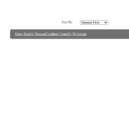
Sort By:
Home
About Us
Terms and Conditions
Contact Us
My Account