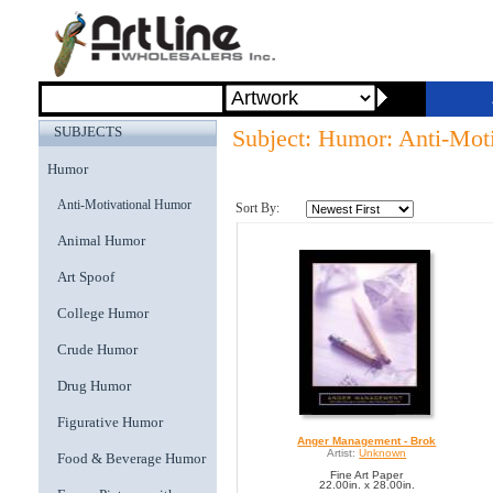
SUBJECTS
Subject: Humor: Anti-Mot
Humor
Anti-Motivational Humor
Sort By:
Animal Humor
Art Spoof
College Humor
Crude Humor
Drug Humor
Figurative Humor
Anger Management - Brok
Artist:
Unknown
Food & Beverage Humor
Fine Art Paper
22.00in. x 28.00in.