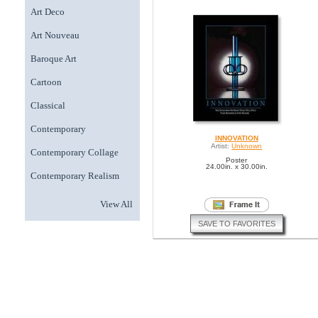
Art Deco
Art Nouveau
Baroque Art
Cartoon
Classical
Contemporary
INNOVATION
Artist:
Unknown
Contemporary Collage
Poster
24.00in. x 30.00in.
Contemporary Realism
View All
SAVE TO FAVORITES