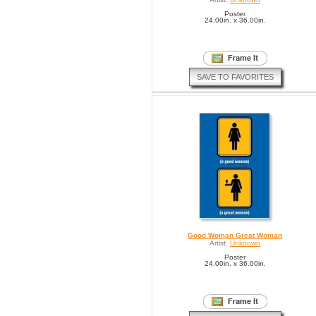
Poster
24.00in. x 36.00in.
SAVE TO FAVORITES
Good Woman Great Woman
Artist:
Unknown
Poster
24.00in. x 36.00in.