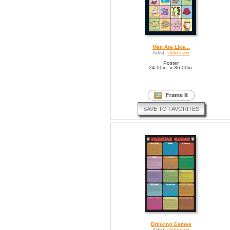
Men Are Like...
Artist:
Unknown
Poster
24.00in. x 36.00in.
SAVE TO FAVORITES
Drinking Games
Artist:
Unknown