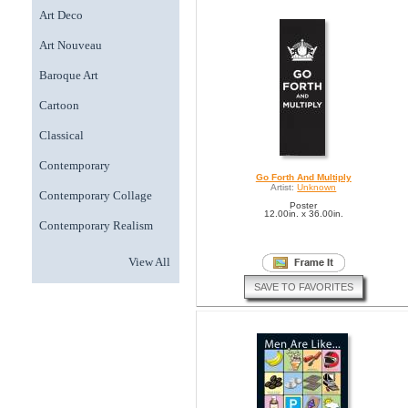
Art Deco
Art Nouveau
Baroque Art
Cartoon
Classical
Contemporary
Go Forth And Multiply
Artist:
Unknown
Contemporary Collage
Poster
12.00in. x 36.00in.
Contemporary Realism
View All
SAVE TO FAVORITES