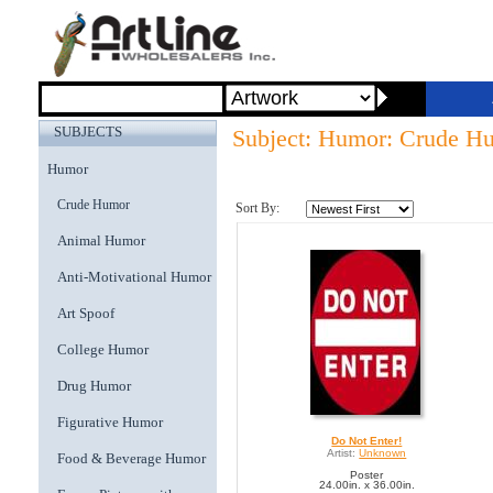
SUBJECTS
Subject: Humor: Crude H
Humor
Crude Humor
Sort By:
Animal Humor
Anti-Motivational Humor
Art Spoof
College Humor
Drug Humor
Figurative Humor
Do Not Enter!
Artist:
Unknown
Food & Beverage Humor
Poster
24.00in. x 36.00in.