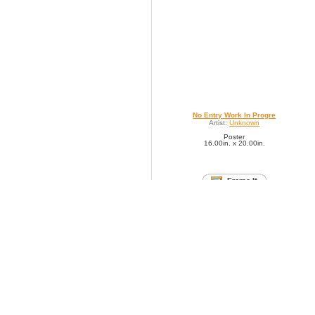
No Entry Work In Progre
Artist:
Unknown
Poster
16.00in. x 20.00in.
SAVE TO FAVORITES