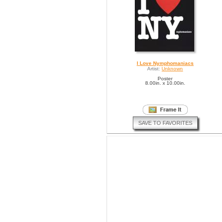
I Love Nymphomaniacs
Artist:
Unknown
Poster
8.00in. x 10.00in.
SAVE TO FAVORITES