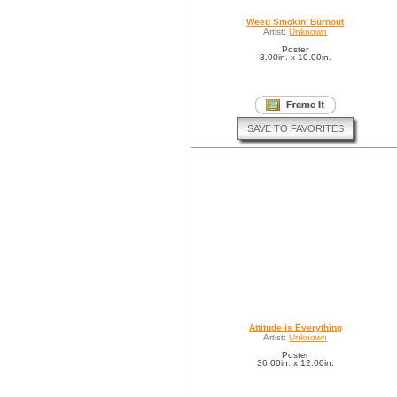
Weed Smokin' Burnout
Artist:
Unknown
Poster
8.00in. x 10.00in.
SAVE TO FAVORITES
Attitude is Everything
Artist:
Unknown
Poster
36.00in. x 12.00in.