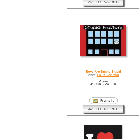
SAVE TO FAVORITES
Boys Are Stupid-Stupid
Artist:
Louis Goldman
Poster
36.00in. x 24.00in.
SAVE TO FAVORITES