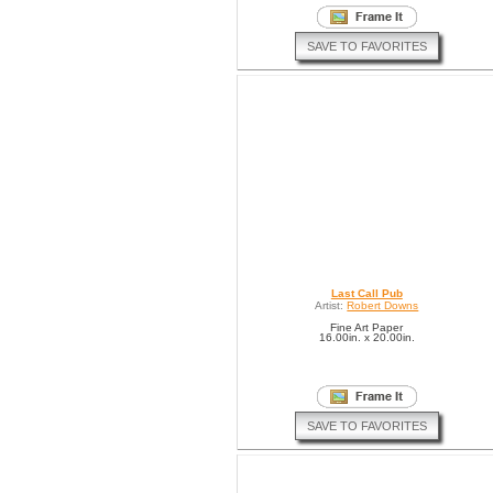
SAVE TO FAVORITES
Last Call Pub
Artist:
Robert Downs
Fine Art Paper
16.00in. x 20.00in.
SAVE TO FAVORITES