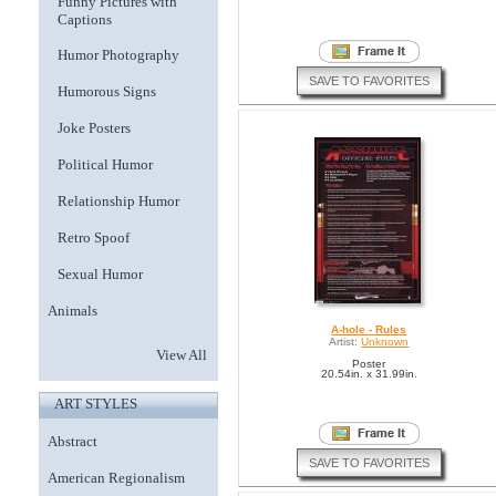
Funny Pictures with
Captions
Humor Photography
SAVE TO FAVORITES
Humorous Signs
Joke Posters
Political Humor
Relationship Humor
Retro Spoof
Sexual Humor
Animals
A-hole - Rules
Artist:
Unknown
View All
Poster
20.54in. x 31.99in.
ART STYLES
Abstract
SAVE TO FAVORITES
American Regionalism