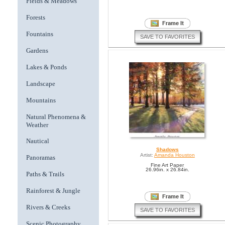
Fields & Meadows
Forests
Fountains
SAVE TO FAVORITES
Gardens
Lakes & Ponds
Landscape
Mountains
Natural Phenomena &
Weather
Nautical
Shadows
Artist:
Amanda Houston
Panoramas
Fine Art Paper
26.96in. x 26.84in.
Paths & Trails
Rainforest & Jungle
Rivers & Creeks
SAVE TO FAVORITES
Scenic Photography