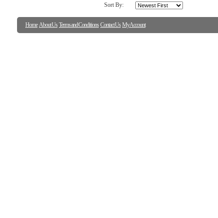
Sort By:
Home
About Us
Terms and Conditions
Contact Us
My Account