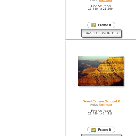
Fine Art Paper
13.78in. x 21.29in.
SAVE TO FAVORITES
Grand Canyon National P
Artist:
Unknown
Fine Art Paper
21.48in. x 14.21in.