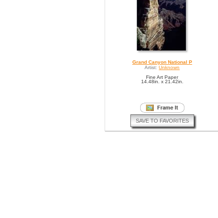
Grand Canyon National P
Artist:
Unknown
Fine Art Paper
14.48in. x 21.42in.
SAVE TO FAVORITES