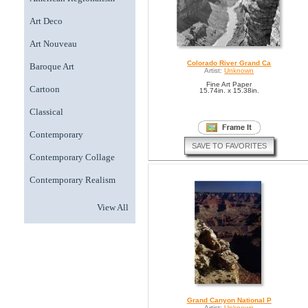
Art Deco
Art Nouveau
Colorado River Grand Ca
Baroque Art
Artist:
Unknown
Fine Art Paper
Cartoon
15.74in. x 15.38in.
Classical
Contemporary
SAVE TO FAVORITES
Contemporary Collage
Contemporary Realism
View All
Grand Canyon National P
Artist:
Unknown