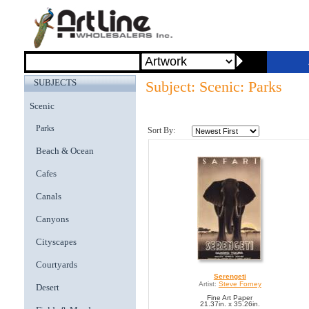
SUBJECTS
Subject: Scenic: Parks
Scenic
Parks
Sort By:
Beach & Ocean
Cafes
Canals
Canyons
Cityscapes
Courtyards
Serengeti
Artist:
Steve Forney
Desert
Fine Art Paper
21.37in. x 35.26in.