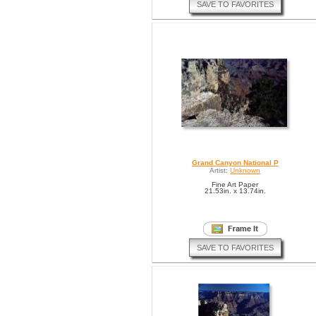
SAVE TO FAVORITES
Grand Canyon National P
Artist:
Unknown
Fine Art Paper
21.53in. x 13.74in.
SAVE TO FAVORITES