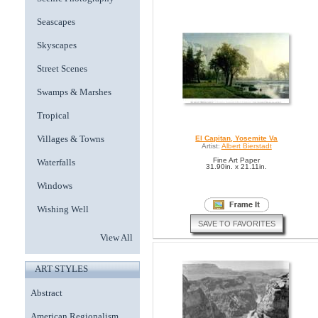
Seascapes
Skyscapes
Street Scenes
Swamps & Marshes
Tropical
Villages & Towns
El Capitan, Yosemite Va
Artist:
Albert Bierstadt
Fine Art Paper
Waterfalls
31.90in. x 21.11in.
Windows
Wishing Well
SAVE TO FAVORITES
View All
ART STYLES
Abstract
American Regionalism