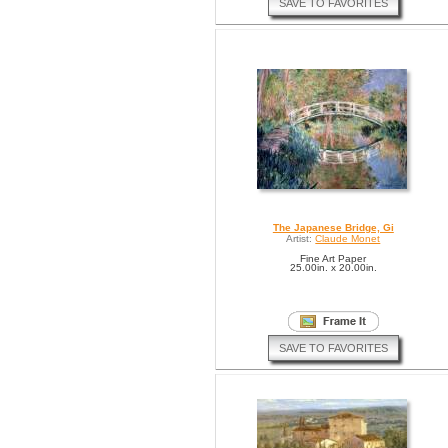
SAVE TO FAVORITES
The Japanese Bridge, Gi
Artist:
Claude Monet
Fine Art Paper
25.00in. x 20.00in.
SAVE TO FAVORITES