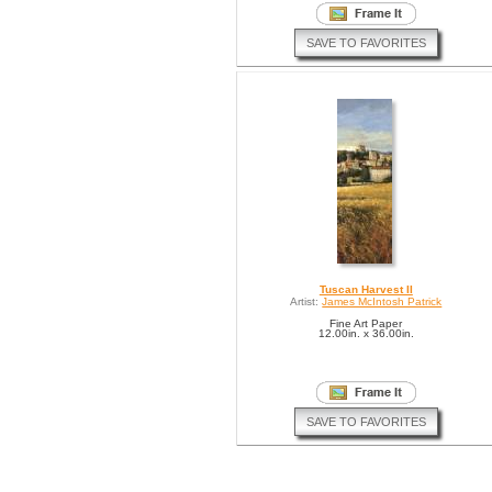
SAVE TO FAVORITES
Tuscan Harvest II
Artist:
James McIntosh Patrick
Fine Art Paper
12.00in. x 36.00in.
SAVE TO FAVORITES