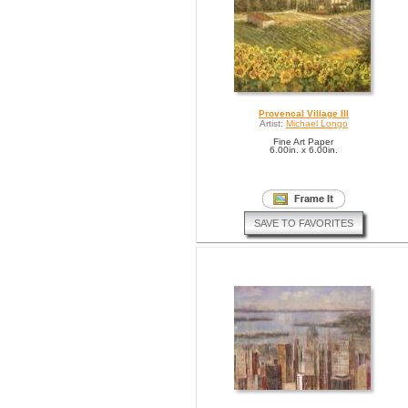
Provencal Village III
Artist:
Michael Longo
Fine Art Paper
6.00in. x 6.00in.
SAVE TO FAVORITES