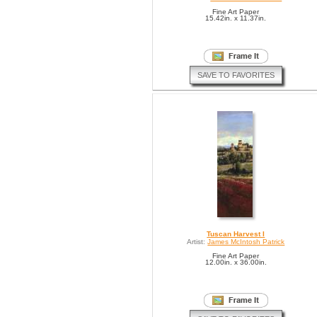
Fine Art Paper
15.42in. x 11.37in.
SAVE TO FAVORITES
Tuscan Harvest I
Artist:
James McIntosh Patrick
Fine Art Paper
12.00in. x 36.00in.