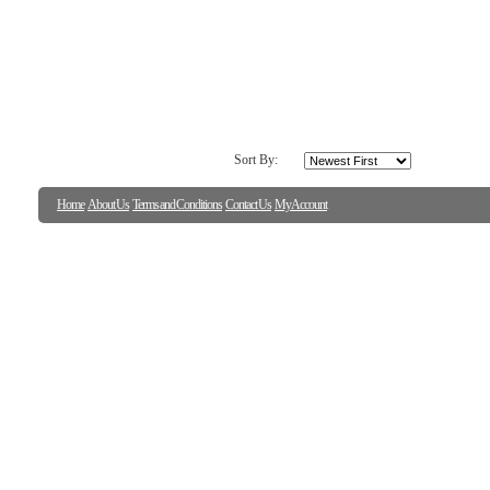
Colorful Shell Assortme
Artist:
Wild Apple Portfolio
Fine Art Paper
16.00in. x 20.00in.
SAVE TO FAVORITES