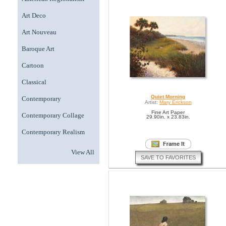
Art Deco
Art Nouveau
Baroque Art
Cartoon
Classical
Quiet Morning
Contemporary
Artist:
Mary Erickson
Fine Art Paper
Contemporary Collage
29.90in. x 23.83in.
Contemporary Realism
View All
SAVE TO FAVORITES