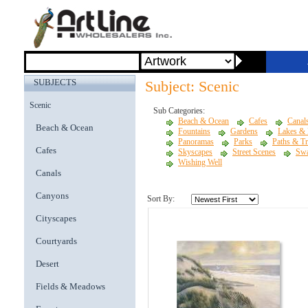
SUBJECTS
Subject: Scenic
Scenic
Sub Categories:
Beach & Ocean
Cafes
Canal
Beach & Ocean
Fountains
Gardens
Lakes &
Panoramas
Parks
Paths & Tr
Cafes
Skyscapes
Street Scenes
Sw
Wishing Well
Canals
Canyons
Sort By:
Cityscapes
Courtyards
Desert
Fields & Meadows