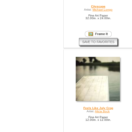
Cityscape
Artist:
Michael Longo
Fine Art Paper
32.00in. x 24.00in.
SAVE TO FAVORITES
Feels Like July Crop
Artist:
Alicia Bock
Fine Art Paper
12.00in. x 12.00in.