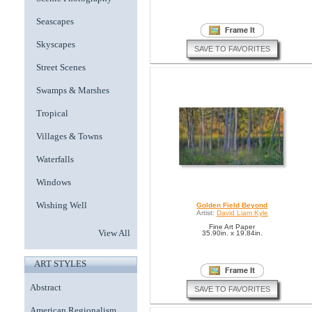
Seascapes
Skyscapes
SAVE TO FAVORITES
Street Scenes
Swamps & Marshes
Tropical
Villages & Towns
Waterfalls
Windows
Wishing Well
Golden Field Beyond
Artist:
David Liam Kyle
Fine Art Paper
View All
35.90in. x 19.84in.
ART STYLES
Abstract
SAVE TO FAVORITES
American Regionalism