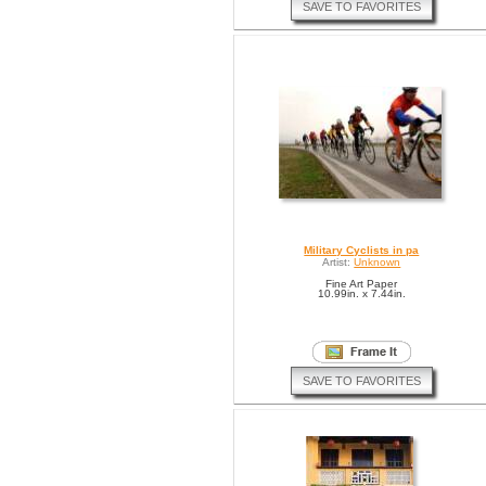
SAVE TO FAVORITES
Military Cyclists in pa
Artist:
Unknown
Fine Art Paper
10.99in. x 7.44in.
SAVE TO FAVORITES