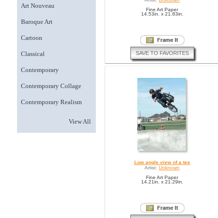
Art Nouveau
Fine Art Paper
14.53in. x 21.83in.
Baroque Art
Cartoon
SAVE TO FAVORITES
Classical
Contemporary
Contemporary Collage
Contemporary Realism
View All
Low angle view of a tee
Artist:
Unknown
Fine Art Paper
14.21in. x 21.29in.