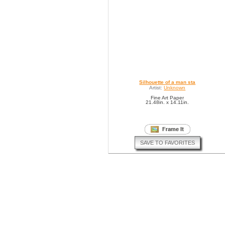
Silhouette of a man sta
Artist:
Unknown
Fine Art Paper
21.48in. x 14.11in.
SAVE TO FAVORITES