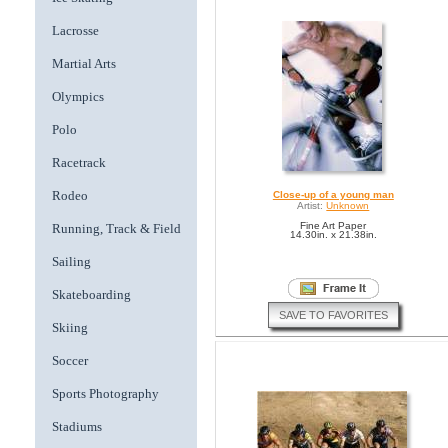
Lacrosse
Martial Arts
Olympics
Polo
Racetrack
Rodeo
Close-up of a young man
Artist:
Unknown
Fine Art Paper
Running, Track & Field
14.30in. x 21.38in.
Sailing
Skateboarding
SAVE TO FAVORITES
Skiing
Soccer
Sports Photography
Stadiums