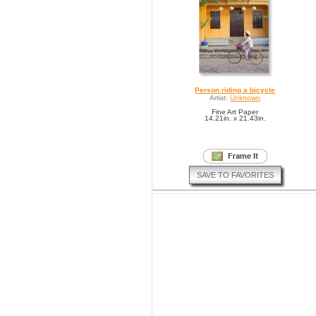
Person riding a bicycle
Artist:
Unknown
Fine Art Paper
14.21in. x 21.43in.
SAVE TO FAVORITES