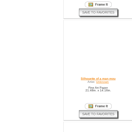
SAVE TO FAVORITES
Silhouette of a man mou
Artist:
Unknown
Fine Art Paper
21.48in. x 14.16in.
SAVE TO FAVORITES