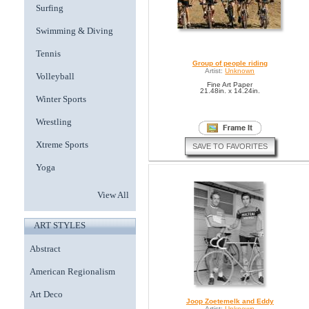
Surfing
Swimming & Diving
Tennis
Group of people riding
Artist:
Unknown
Volleyball
Fine Art Paper
21.48in. x 14.24in.
Winter Sports
Wrestling
Xtreme Sports
SAVE TO FAVORITES
Yoga
View All
ART STYLES
Abstract
American Regionalism
Art Deco
Joop Zoetemelk and Eddy
Artist:
Unknown