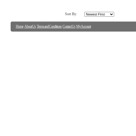
Sort By:
Home
About Us
Terms and Conditions
Contact Us
My Account