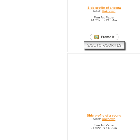
Side profile of a teena
Artist:
Unknown
Fine Art Paper
14.21in. x 21.34in.
SAVE TO FAVORITES
Side profile of a young
Artist:
Unknown
Fine Art Paper
21.52in. x 14.29in.