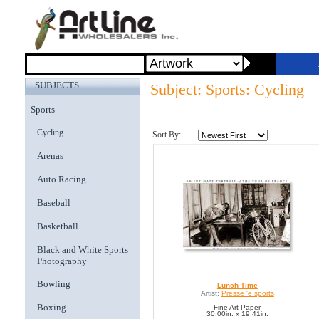
SUBJECTS
Subject: Sports: Cycling
Sports
Cycling
Sort By:
Arenas
Auto Racing
Baseball
Basketball
Black and White Sports
Photography
Bowling
Lunch Time
Artist:
Presse 'e sports
Boxing
Fine Art Paper
30.00in. x 19.41in.