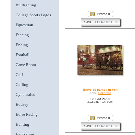
Bullfighting
College Sports Logos
SAVE TO FAVORITES
Equestrian
Fencing
Fishing
Football
Game Room
Golf
Golfing
Bicycles parked in fron
Artist:
Unknown
Gymnastics
Fine Art Paper
21.52in. x 14.39in.
Hockey
Horse Racing
Hunting
SAVE TO FAVORITES
Ice Skating