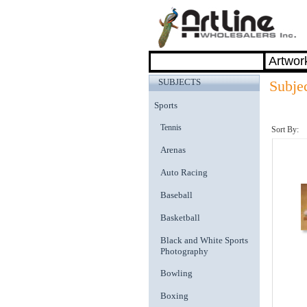
SUBJECTS
Subjec
Sports
Tennis
Sort By:
Arenas
Auto Racing
Baseball
Basketball
Black and White Sports
Photography
Bowling
Boxing