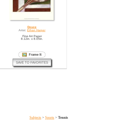
Deuce
Artist:
Ethan Harper
Fine Art Paper
8.12in. x 8.05in.
SAVE TO FAVORITES