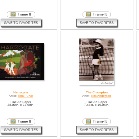
SAVE TO FAVORITES
SAVE TO FAVORITES
Harrogate
The Champion
Artist:
Tom Purvis
Artist:
Kim Anderson
Fine Art Paper
Fine Art Paper
28.00in. x 22.00in.
7.48in. x 10.04in.
SAVE TO FAVORITES
SAVE TO FAVORITES