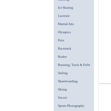
Ice Skating
Lacrosse
Martial Arts
Olympics
Polo
Racetrack
Rodeo
Running, Track & Field
Sailing
Skateboarding
Skiing
Soccer
Sports Photography