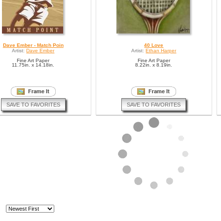
Dave Ember - Match Poin
40 Love
Artist:
Dave Ember
Artist:
Ethan Harper
Fine Art Paper
Fine Art Paper
11.75in. x 14.18in.
8.22in. x 8.19in.
SAVE TO FAVORITES
SAVE TO FAVORITES
Tennis
Tennis Men
Artist:
Alfred Gockel
Artist:
Elisabeth Trostli