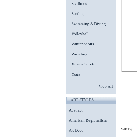
Stadiums
Surfing
Swimming & Diving
Volleyball
Winter Sports
Wrestling
Xtreme Sports
Yoga
View All
ART STYLES
Abstract
American Regionalism
Art Deco