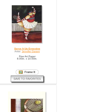
Serve It Up Ernestine
Artist:
Jennifer Garant
Fine Art Paper
8.00in. x 10.00in.
SAVE TO FAVORITES