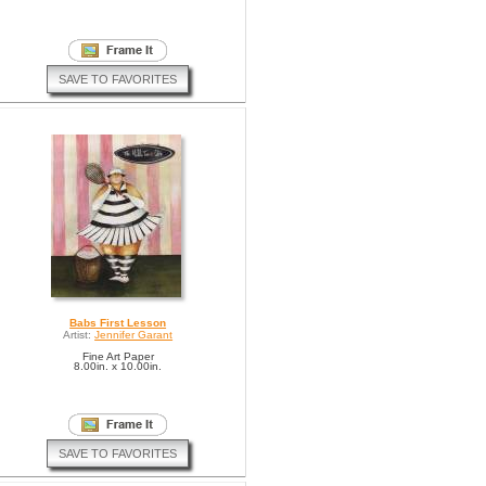
SAVE TO FAVORITES
Babs First Lesson
Artist:
Jennifer Garant
Fine Art Paper
8.00in. x 10.00in.
SAVE TO FAVORITES