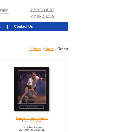
MY ACCOUNT
FREE
MY PROJECTS
s
|
Contact Us
Subjects
>
Sports
>
Tennis
Power - Tennis Player
Artist:
T.C. Chiu
Fine Art Paper
22.00in. x 28.00in.