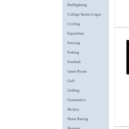
Bullfighting
College Sports Logos
Cycling
Equestrian
Fencing
Fishing
Football
Game Room
Golf
Golfing
Gymnastics
Hockey
Horse Racing
Hunting