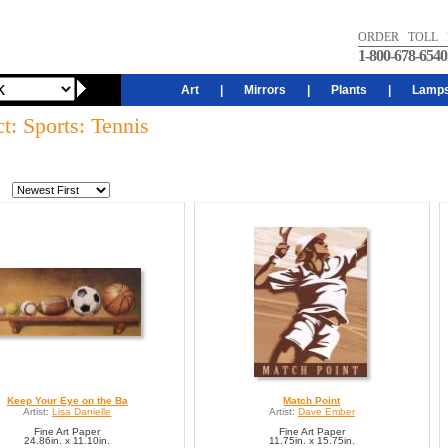
ORDER TOLL 
1-800-678-6540
Art
|
Mirrors
|
Plants
|
Lamp
t: Sports: Tennis
Keep Your Eye on the Ba
Match Point
Artist:
Lisa Danielle
Artist:
Dave Ember
Fine Art Paper
Fine Art Paper
24.86in. x 11.10in.
11.75in. x 15.75in.