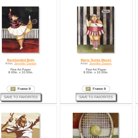
Backhanded Betty
Mavis Tennis Maven
Artist:
Jennifer Garant
Artist:
Jennifer Garant
Fine Art Paper
Fine Art Paper
8.00in. x 10.00in.
8.00in. x 10.00in.
SAVE TO FAVORITES
SAVE TO FAVORITES