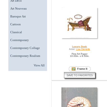
Art Deco
Art Nouveau
Baroque Art
Cartoon
Classical
Contemporary
Luxury Soak
Contemporary Collage
Artist:
Lisa Danielle
Fine Art Paper
Contemporary Realism
10.00in. x 8.50in.
View All
SAVE TO FAVORITES