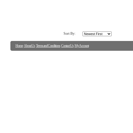
Sort By:
Home
About Us
Terms and Conditions
Contact Us
My Account