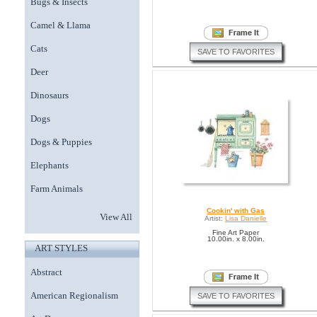
Bugs & Insects
Camel & Llama
Cats
SAVE TO FAVORITES
Deer
Dinosaurs
Dogs
Dogs & Puppies
Elephants
Farm Animals
Cookin' with Gas
View All
Artist:
Lisa Danielle
Fine Art Paper
10.00in. x 8.00in.
ART STYLES
Abstract
American Regionalism
SAVE TO FAVORITES