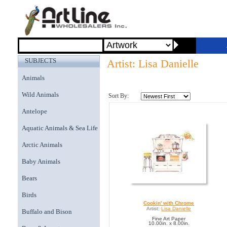
SUBJECTS
Artist: Lisa Danielle
Animals
Wild Animals
Sort By:
Antelope
Aquatic Animals & Sea Life
Arctic Animals
Baby Animals
Bears
Birds
Cookin' with Chrome
Artist:
Lisa Danielle
Buffalo and Bison
Fine Art Paper
10.00in. x 8.00in.