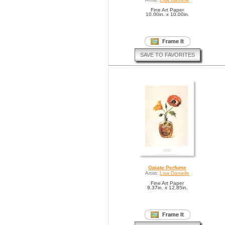
Fine Art Paper
10.00in. x 10.00in.
SAVE TO FAVORITES
Opiate Perfume
Artist:
Lisa Danielle
Fine Art Paper
9.37in. x 12.85in.