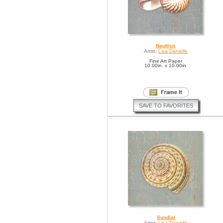
Nautilus
Artist:
Lisa Danielle
Fine Art Paper
10.00in. x 10.00in.
SAVE TO FAVORITES
Sundial
Artist:
Lisa Danielle