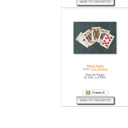
SAVE TO FAVORITES
Royal Flush
Artist:
Lisa Danielle
Fine Art Paper
12.11in. x 9.05in.
SAVE TO FAVORITES