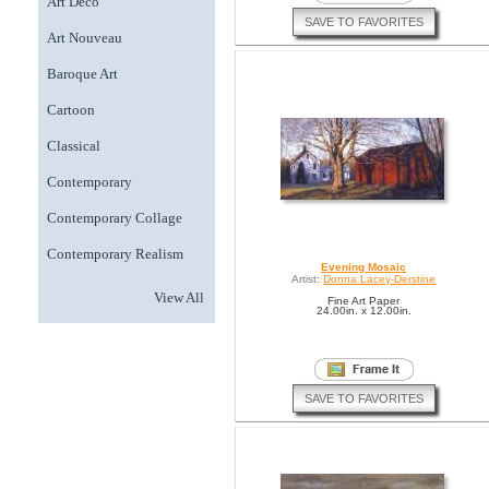
Art Deco
SAVE TO FAVORITES
Art Nouveau
Baroque Art
Cartoon
Classical
Contemporary
Contemporary Collage
Contemporary Realism
Evening Mosaic
Artist:
Donna Lacey-Derstine
View All
Fine Art Paper
24.00in. x 12.00in.
SAVE TO FAVORITES