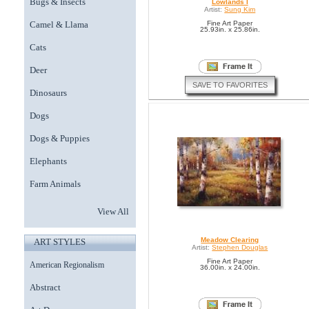
Bugs & Insects
Lowlands I
Artist:
Sung Kim
Camel & Llama
Fine Art Paper
25.93in. x 25.86in.
Cats
Deer
SAVE TO FAVORITES
Dinosaurs
Dogs
Dogs & Puppies
Elephants
Farm Animals
View All
Meadow Clearing
ART STYLES
Artist:
Stephen Douglas
Fine Art Paper
American Regionalism
36.00in. x 24.00in.
Abstract