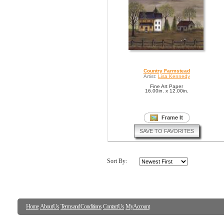
Country Farmstead
Artist:
Lisa Kennedy
Fine Art Paper
16.00in. x 12.00in.
SAVE TO FAVORITES
Sort By:
Home
About Us
Terms and Conditions
Contact Us
My Account