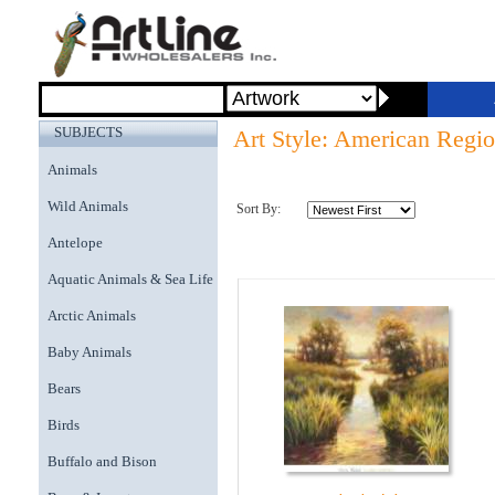
SUBJECTS
Art Style: American Regi
Animals
Wild Animals
Sort By:
Antelope
Aquatic Animals & Sea Life
Arctic Animals
Baby Animals
Bears
Birds
Buffalo and Bison