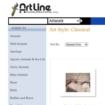
SUBJECTS
Art Style: Classical
Animals
Wild Animals
Sort By:
Antelope
Aquatic Animals & Sea Life
Arctic Animals
Baby Animals
Bears
Birds
Buffalo and Bison