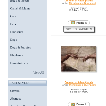
Bugs & Insects
Creation of Adam (hands
Artist:
Michelangelo Buonarroti
Camel & Llama
Fine Art Paper
13.94in. x 10.94in.
Cats
Deer
SAVE TO FAVORITES
Dinosaurs
Dogs
Dogs & Puppies
Elephants
Farm Animals
View All
Creation of Adam (hands
ART STYLES
Artist:
Michelangelo Buonarroti
Fine Art Paper
Classical
6.94in. x 4.98in.
Abstract