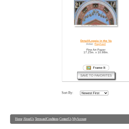
Detail/Loggia in the Va
Artist:
Raphael
Fine Art Paper
17.25in. x 10.88in.
SAVE TO FAVORITES
Sort By:
Home
About Us
Terms and Conditions
Contact Us
My Account