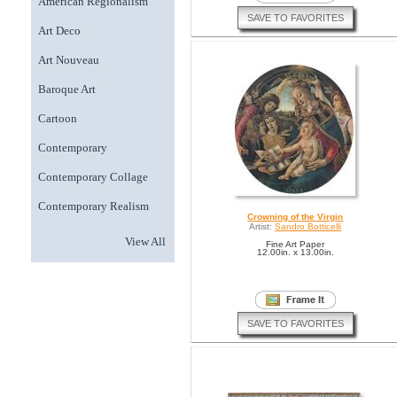
American Regionalism
SAVE TO FAVORITES
Art Deco
Art Nouveau
Baroque Art
Cartoon
Contemporary
Contemporary Collage
Contemporary Realism
Crowning of the Virgin
Artist:
Sandro Botticelli
View All
Fine Art Paper
12.00in. x 13.00in.
SAVE TO FAVORITES