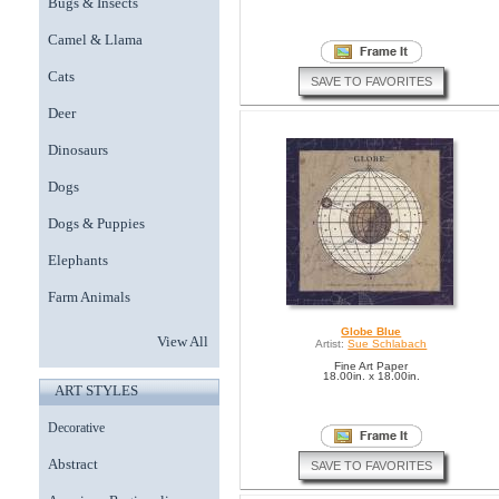
Bugs & Insects
Camel & Llama
Cats
SAVE TO FAVORITES
Deer
Dinosaurs
Dogs
Dogs & Puppies
Elephants
Farm Animals
Globe Blue
View All
Artist:
Sue Schlabach
Fine Art Paper
18.00in. x 18.00in.
ART STYLES
Decorative
Abstract
SAVE TO FAVORITES