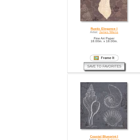
Rustic Elegance I
Artist:
James Wiens
Fine Art Paper
18.00in. x 18.00in.
SAVE TO FAVORITES
Coastal Blueprint I
Artist:
Marco Fabiano