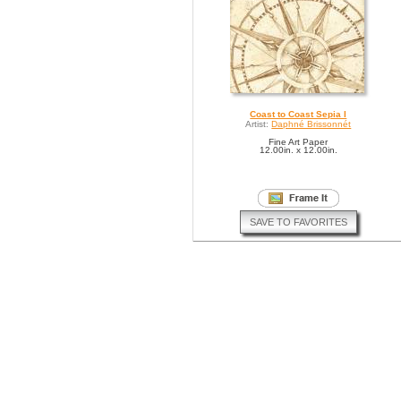
Coast to Coast Sepia I
Artist:
Daphné Brissonnét
Fine Art Paper
12.00in. x 12.00in.
SAVE TO FAVORITES