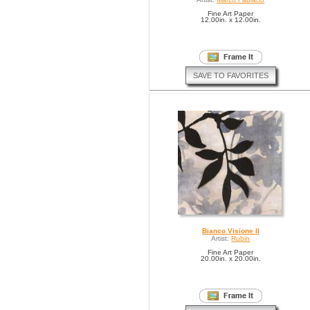
Fine Art Paper
12.00in. x 12.00in.
SAVE TO FAVORITES
Bianco Visione II
Artist:
Rubin
Fine Art Paper
20.00in. x 20.00in.