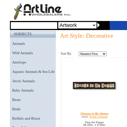
SUBJECTS
Art Style: Decorative
Animals
Wild Animals
Sort By:
Antelope
Aquatic Animals & Sea Life
Arctic Animals
Baby Animals
Bears
Birds
Choose to Be Happy
Artist:
Annie Lapoint
Buffalo and Bison
Fine Art Paper
36.00in. x 6.00in.