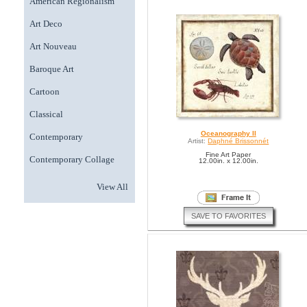
American Regionalism
Art Deco
Art Nouveau
Baroque Art
Cartoon
Classical
Oceanography II
Contemporary
Artist:
Daphné Brissonnét
Fine Art Paper
Contemporary Collage
12.00in. x 12.00in.
View All
SAVE TO FAVORITES