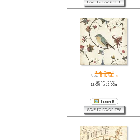
SAVE TO FAVORITES
Birds Gem II
Artist:
Emily Adams
Fine Art Paper
12.00in. x 12.00in.
SAVE TO FAVORITES