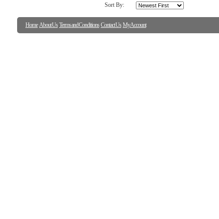
Sort By:
Home
About Us
Terms and Conditions
Contact Us
My Account