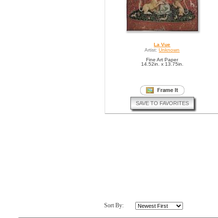
La Vue
Artist:
Unknown
Fine Art Paper
14.52in. x 13.75in.
SAVE TO FAVORITES
Sort By: