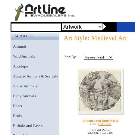
SUBJECTS
Art Style: Medieval Art
Animals
Wild Animals
Sort By:
Antelope
Aquatic Animals & Sea Life
Arctic Animals
Baby Animals
Bears
Birds
A Flutist and Drummer B
Artist:
Unknown
Buffalo and Bison
Fine Art Paper
13.94in. x 13.94in.