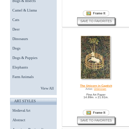
Bugs & Insects
Camel & Llama
Cats
SAVE TO FAVORITES
Deer
Dinosaurs
Dogs
Dogs & Puppies
Elephants
Farm Animals
The Unicorn in Captivit
View All
Artist:
Unknown
Fine Art Paper
14.89in. x 21.61in.
ART STYLES
Medieval Art
Abstract
SAVE TO FAVORITES