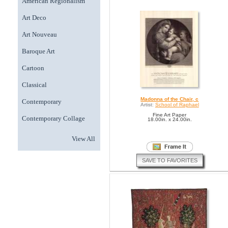
American Regionalism
Art Deco
Art Nouveau
Baroque Art
Cartoon
Classical
Madonna of the Chair, c
Contemporary
Artist:
School of Raphael
Fine Art Paper
Contemporary Collage
18.00in. x 24.00in.
View All
SAVE TO FAVORITES