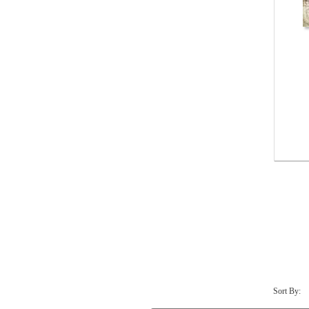
Sort By: