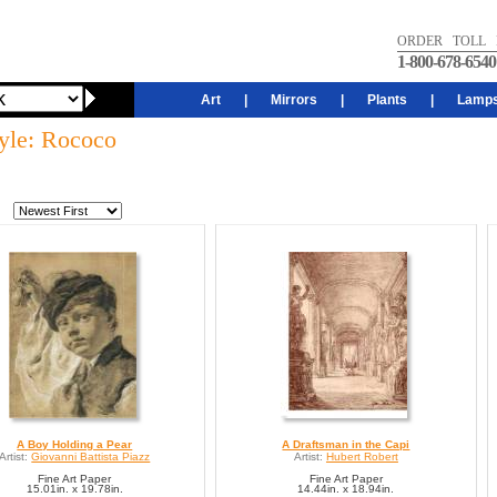
ORDER TOLL 
1-800-678-6540
Art
|
Mirrors
|
Plants
|
Lamp
tyle: Rococo
A Boy Holding a Pear
A Draftsman in the Capi
Artist:
Giovanni Battista Piazz
Artist:
Hubert Robert
Fine Art Paper
Fine Art Paper
15.01in. x 19.78in.
14.44in. x 18.94in.