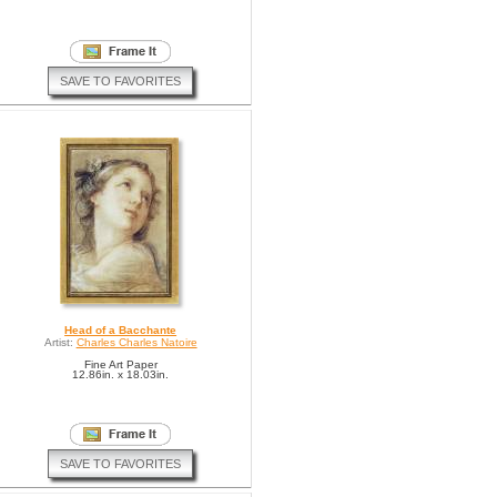
SAVE TO FAVORITES
Head of a Bacchante
Artist:
Charles Charles Natoire
Fine Art Paper
12.86in. x 18.03in.
SAVE TO FAVORITES