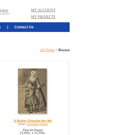
MY ACCOUNT
FREE
MY PROJECTS
s
|
Contact Us
Art Styles
>
Rococo
A Mother Showing Her We
Artist:
Cornelis Troost
Fine Art Paper
13.83in. x 21.93in.