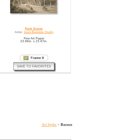
Park Scene
Artist:
Jean-Baptiste Oudry
Fine Art Paper
23.86in. x 15.97in.
SAVE TO FAVORITES
Art Styles
>
Rococo