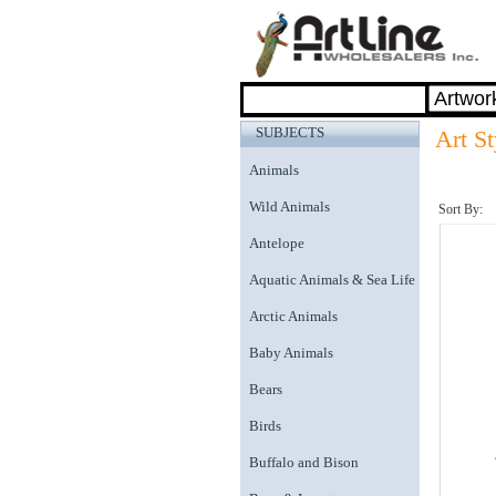
SUBJECTS
Art S
Animals
Wild Animals
Sort By:
Antelope
Aquatic Animals & Sea Life
Arctic Animals
Baby Animals
Bears
Birds
Buffalo and Bison