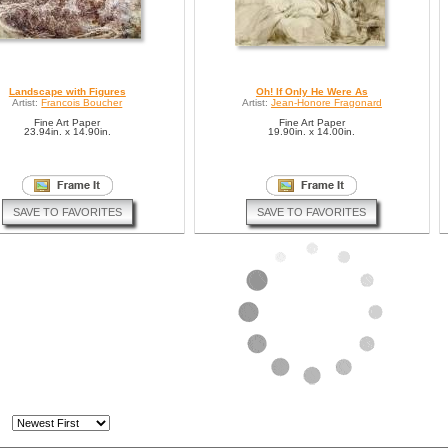
Landscape with Figures
Oh! If Only He Were As
Artist:
Francois Boucher
Artist:
Jean-Honore Fragonard
Fine Art Paper
Fine Art Paper
23.94in. x 14.90in.
19.90in. x 14.00in.
SAVE TO FAVORITES
SAVE TO FAVORITES