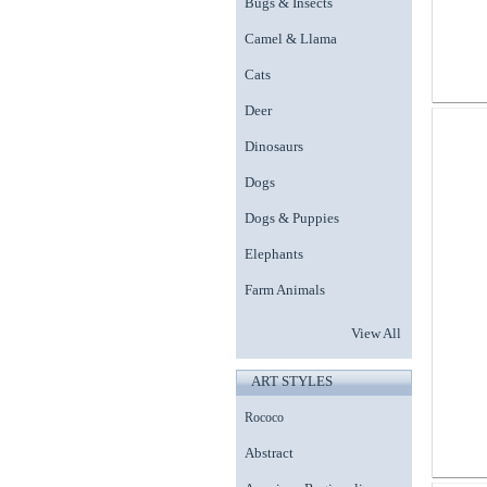
Bugs & Insects
Camel & Llama
Cats
Deer
Dinosaurs
Dogs
Dogs & Puppies
Elephants
Farm Animals
View All
ART STYLES
Rococo
Abstract