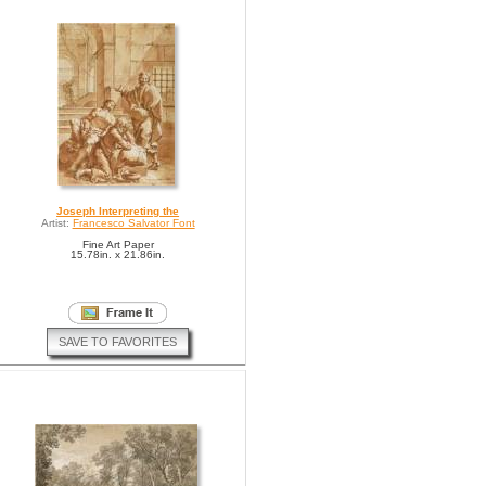
Joseph Interpreting the
Artist:
Francesco Salvator Font
Fine Art Paper
15.78in. x 21.86in.
SAVE TO FAVORITES