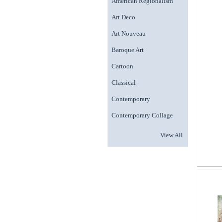
American Regionalism
Art Deco
Art Nouveau
Baroque Art
Cartoon
Classical
Contemporary
Contemporary Collage
View All