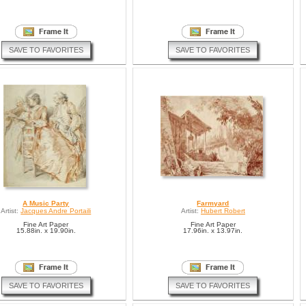
SAVE TO FAVORITES
SAVE TO FAVORITES
A Music Party
Farmyard
Artist:
Jacques Andre Portaili
Artist:
Hubert Robert
Fine Art Paper
Fine Art Paper
15.88in. x 19.90in.
17.96in. x 13.97in.
SAVE TO FAVORITES
SAVE TO FAVORITES