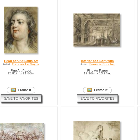
Head of King Louis XV
Interior of a Barn with
Artist:
Francois Le Moyne
Artist:
Francois Boucher
Fine Art Paper
Fine Art Paper
15.81in. x 21.86in.
19.96in. x 13.94in.
SAVE TO FAVORITES
SAVE TO FAVORITES