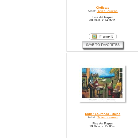
Ciclistas
Artist:
Didier Loureno
Fine Art Paper
38.94in. x 14.92in.
SAVE TO FAVORITES
Didier Lourenco - Bolsa
Artist:
Didier Loureno
Fine Art Paper
19.87in. x 15.95in.