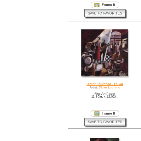
SAVE TO FAVORITES
Didier Lourenco - La Gu
Artist:
Didier Loureno
Fine Art Paper
11.86in. x 12.02in.
SAVE TO FAVORITES