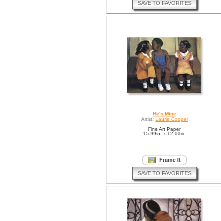
SAVE TO FAVORITES
He's Mine
Artist:
Laurie Cooper
Fine Art Paper
15.99in. x 12.00in.
SAVE TO FAVORITES