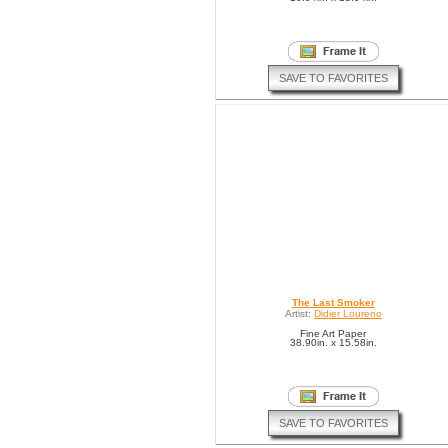
SAVE TO FAVORITES
The Last Smoker
Artist:
Didier Loureno
Fine Art Paper
38.90in. x 15.58in.
SAVE TO FAVORITES