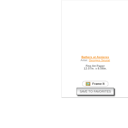
Bathers at Asnieres
Artist:
Georges Seurat
Fine Art Paper
12.07in. x 8.06in.
SAVE TO FAVORITES