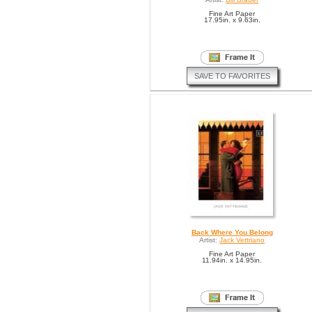
Fine Art Paper
17.95in. x 9.63in.
SAVE TO FAVORITES
Back Where You Belong
Artist:
Jack Vettriano
Fine Art Paper
11.94in. x 14.95in.