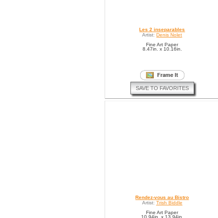
Les 2 inseparables
Artist:
Denis Nolet
Fine Art Paper
8.47in. x 10.16in.
SAVE TO FAVORITES
Rendez-vous au Bistro
Artist:
Trish Biddle
Fine Art Paper
10.94in. x 13.94in.