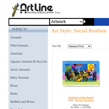
SUBJECTS
Art Style: Social Realism
Animals
Wild Animals
Sort By:
Antelope
Aquatic Animals & Sea Life
Arctic Animals
Baby Animals
Bears
Birds
Jammin' at the Savoy
Artist:
Romare Bearden
Buffalo and Bison
Fine Art Paper
32.00in. x 22.06in.