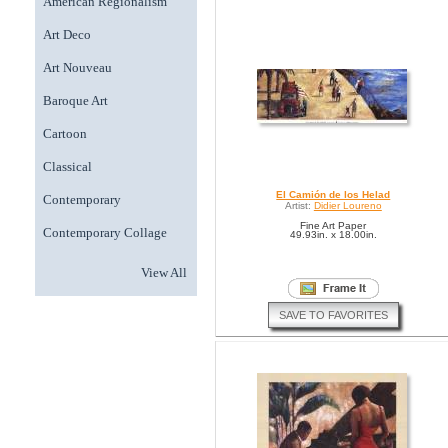
American Regionalism
Art Deco
Art Nouveau
Baroque Art
Cartoon
Classical
El Camión de los Helad
Contemporary
Artist:
Didier Loureno
Fine Art Paper
Contemporary Collage
49.93in. x 18.00in.
View All
SAVE TO FAVORITES