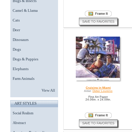
Bugs & Insects
Camel & Llama
Cats
SAVE TO FAVORITES
Deer
Dinosaurs
Dogs
Dogs & Puppies
Elephants
Farm Animals
Cruising in Miami
View All
Artist:
Didier Loureno
Fine Art Paper
24.06in. x 24.09in.
ART STYLES
Social Realism
Abstract
SAVE TO FAVORITES