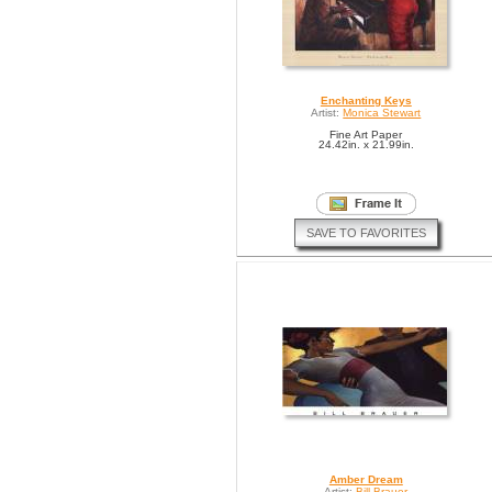
Enchanting Keys
Artist:
Monica Stewart
Fine Art Paper
24.42in. x 21.99in.
SAVE TO FAVORITES
Amber Dream
Artist:
Bill Brauer