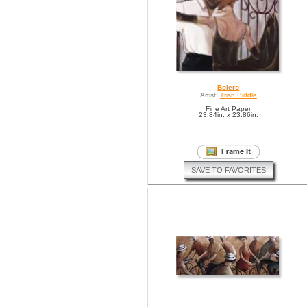
Bolero
Artist:
Trish Biddle
Fine Art Paper
23.84in. x 23.86in.
SAVE TO FAVORITES