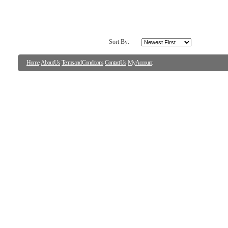
Sort By:
Home
About Us
Terms and Conditions
Contact Us
My Account