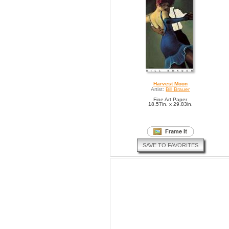
Harvest Moon
Artist:
Bill Brauer
Fine Art Paper
18.57in. x 29.83in.
SAVE TO FAVORITES