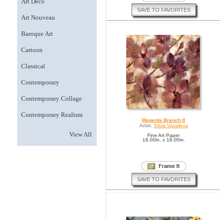
Art Deco
SAVE TO FAVORITES
Art Nouveau
Baroque Art
Cartoon
Classical
Contemporary
Contemporary Collage
Contemporary Realism
Magenta Branch II
Artist:
Silvia Vassileva
View All
Fine Art Paper
18.00in. x 18.00in.
SAVE TO FAVORITES