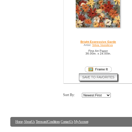
Bright Expressive Garde
Artist:
Silvia Vassileva
Fine Art Paper
36.00in. x 24.00in.
SAVE TO FAVORITES
Sort By:
Home
About Us
Terms and Conditions
Contact Us
My Account