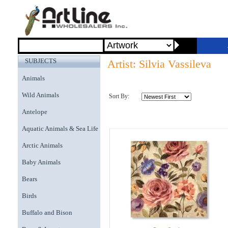
SUBJECTS
Artist: Silvia Vassileva
Animals
Wild Animals
Sort By:
Antelope
Aquatic Animals & Sea Life
Arctic Animals
Baby Animals
Bears
Birds
Buffalo and Bison