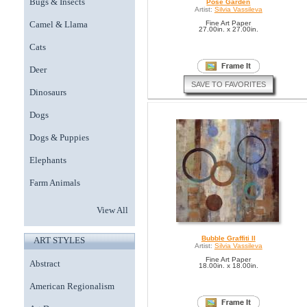
Bugs & Insects
Pose Garden
Artist:
Silvia Vassileva
Camel & Llama
Fine Art Paper
27.00in. x 27.00in.
Cats
Deer
SAVE TO FAVORITES
Dinosaurs
Dogs
Dogs & Puppies
Elephants
Farm Animals
View All
Bubble Graffiti II
ART STYLES
Artist:
Silvia Vassileva
Fine Art Paper
Abstract
18.00in. x 18.00in.
American Regionalism