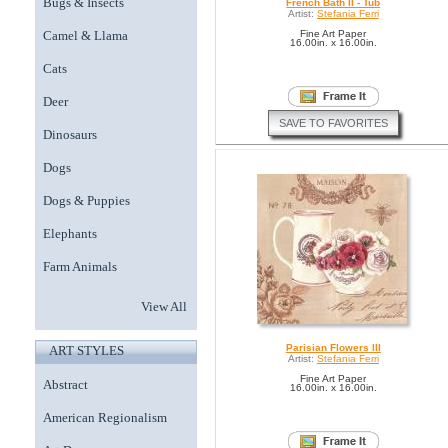
Bugs & Insects
French Bath II - Tub
Artist:
Stefania Ferri
Camel & Llama
Fine Art Paper
16.00in. x 16.00in.
Cats
Deer
SAVE TO FAVORITES
Dinosaurs
Dogs
Dogs & Puppies
Elephants
Farm Animals
View All
Parisian Flowers III
ART STYLES
Artist:
Stefania Ferri
Fine Art Paper
Abstract
16.00in. x 16.00in.
American Regionalism