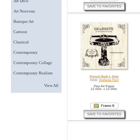
Art Deco
SAVE TO FAVORITES
Art Nouveau
Baroque Art
Cartoon
Classical
Contemporary
Contemporary Collage
Contemporary Realism
French Bath I- Sink
Artist:
Stefania Ferri
View All
Fine Art Paper
12.00in. x 12.00in.
SAVE TO FAVORITES