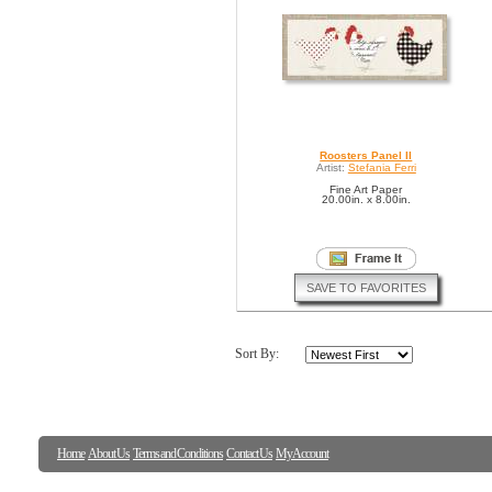
Roosters Panel II
Artist:
Stefania Ferri
Fine Art Paper
20.00in. x 8.00in.
SAVE TO FAVORITES
Sort By:
Home
About Us
Terms and Conditions
Contact Us
My Account