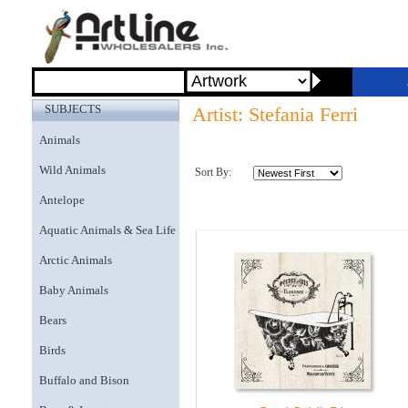
SUBJECTS
Artist: Stefania Ferri
Animals
Wild Animals
Sort By:
Antelope
Aquatic Animals & Sea Life
Arctic Animals
Baby Animals
Bears
Birds
Buffalo and Bison