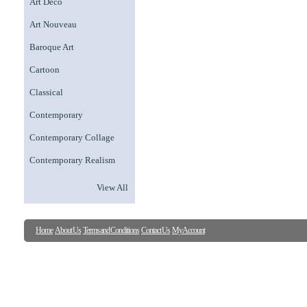
Art Deco
Art Nouveau
Baroque Art
Cartoon
Classical
Contemporary
Contemporary Collage
Contemporary Realism
View All
Home
About Us
Terms and Conditions
Contact Us
My Account