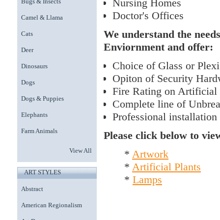
Nursing Homes
Bugs & Insects
Doctor's Offices
Camel & Llama
We understand the needs
Cats
Enviornment and offer:
Deer
Choice of Glass or Plexig
Dinosaurs
Opiton of Security Hard
Dogs
Fire Rating on Artificial
Dogs & Puppies
Complete line of Unbre
Professional installation
Elephants
Farm Animals
Please click below to vie
View All
*
Artwork
*
Artificial Plants
ART STYLES
*
Lamps
Abstract
American Regionalism