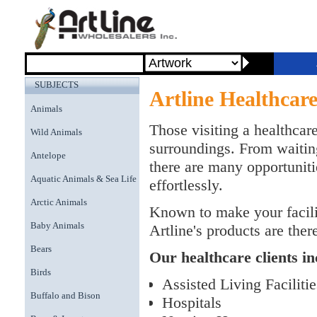
SUBJECTS
Artline Healthcar
Animals
Those visiting a healthcare
Wild Animals
surroundings. From waitin
Antelope
there are many opportuniti
Aquatic Animals & Sea Life
effortlessly.
Arctic Animals
Known to make your facilit
Baby Animals
Artline's products are the
Bears
Our healthcare clients in
Birds
Assisted Living Facilitie
Buffalo and Bison
Hospitals