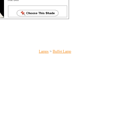
Lamps
>
Buffet Lamp