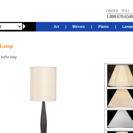
ORDER TOLL 
1-800-678-6540
Art
|
Mirrors
|
Plants
|
Lamp
 Lamp
buffet lamp