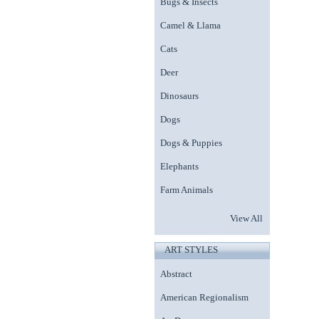
Bugs & Insects
Camel & Llama
Cats
Deer
Dinosaurs
Dogs
Dogs & Puppies
Elephants
Farm Animals
View All
ART STYLES
Abstract
American Regionalism