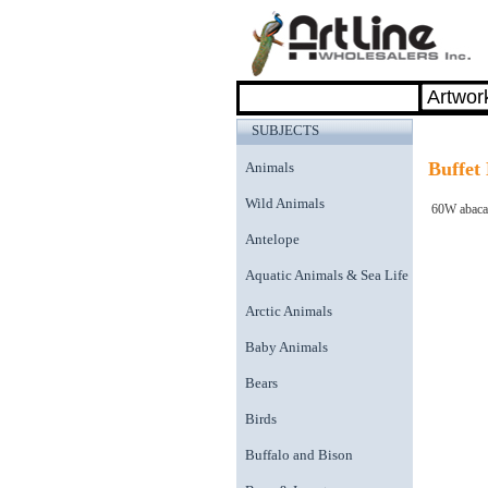
SUBJECTS
Buffet
Animals
Wild Animals
60W abaca 
Antelope
Aquatic Animals & Sea Life
Arctic Animals
Baby Animals
Bears
Birds
Buffalo and Bison