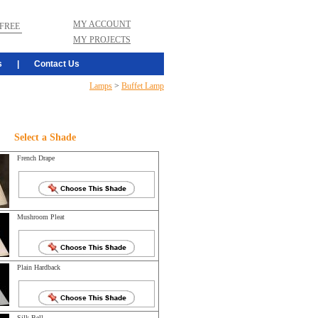
MY ACCOUNT
FREE
MY PROJECTS
s
|
Contact Us
Lamps
>
Buffet Lamp
Select a Shade
French Drape
Mushroom Pleat
Plain Hardback
Silk Bell