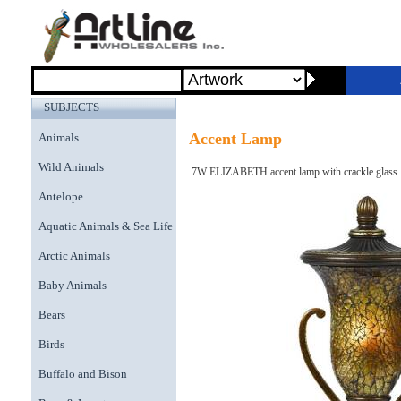
SUBJECTS
Accent Lamp
Animals
Wild Animals
7W ELIZABETH accent lamp with crackle glass
Antelope
Aquatic Animals & Sea Life
Arctic Animals
Baby Animals
Bears
Birds
Buffalo and Bison