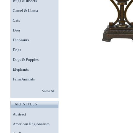
Bugs & Insects
Camel & Llama
Cats
Deer
Dinosaurs
Dogs
Dogs & Puppies
Elephants
Farm Animals
View All
ART STYLES
Abstract
American Regionalism