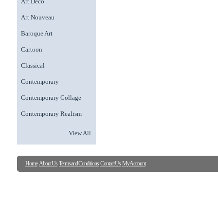
Art Deco
Art Nouveau
Baroque Art
Cartoon
Classical
Contemporary
Contemporary Collage
Contemporary Realism
View All
Home
About Us
Terms and Conditions
Contact Us
My Account