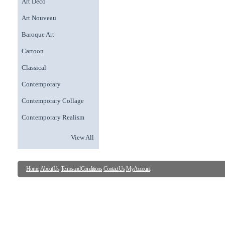
Art Deco
Art Nouveau
Baroque Art
Cartoon
Classical
Contemporary
Contemporary Collage
Contemporary Realism
View All
Home
About Us
Terms and Conditions
Contact Us
My Account