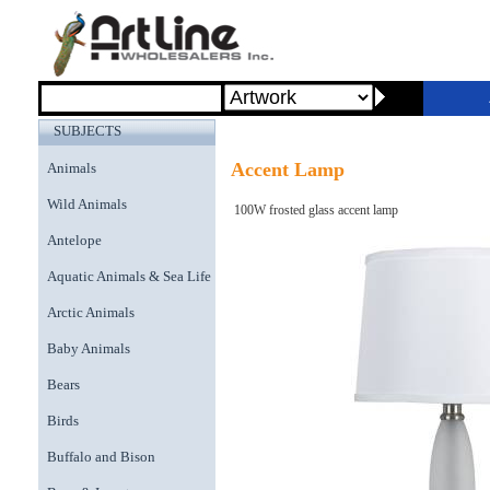
SUBJECTS
Accent Lamp
Animals
Wild Animals
100W frosted glass accent lamp
Antelope
Aquatic Animals & Sea Life
Arctic Animals
Baby Animals
Bears
Birds
Buffalo and Bison