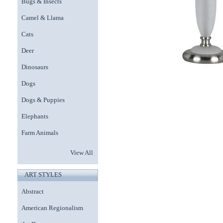
Bugs & Insects
Camel & Llama
Cats
Deer
Dinosaurs
Dogs
Dogs & Puppies
Elephants
Farm Animals
View All
ART STYLES
Abstract
American Regionalism