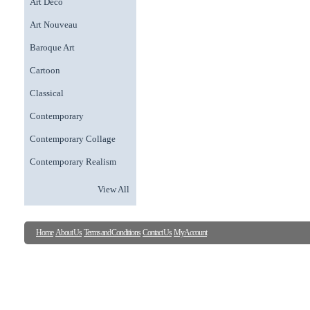
Art Deco
Art Nouveau
Baroque Art
Cartoon
Classical
Contemporary
Contemporary Collage
Contemporary Realism
View All
Home
About Us
Terms and Conditions
Contact Us
My Account