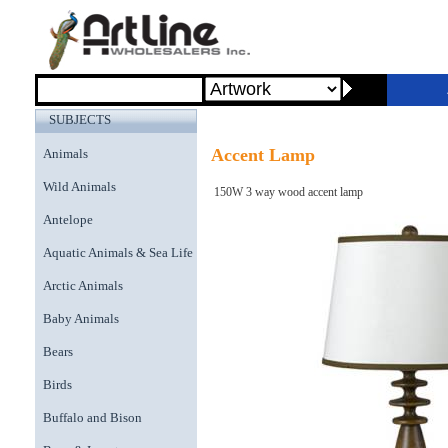
SUBJECTS
Accent Lamp
Animals
Wild Animals
150W 3 way wood accent lamp
Antelope
Aquatic Animals & Sea Life
Arctic Animals
Baby Animals
Bears
Birds
Buffalo and Bison