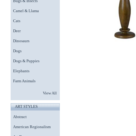
Bugs & Insects
Camel & Llama
Cats
Deer
Dinosaurs
Dogs
Dogs & Puppies
Elephants
Farm Animals
View All
ART STYLES
Abstract
American Regionalism