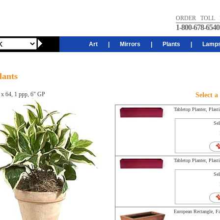
ORDER TOLL 
1-800-678-6540
Art
|
Mirrors
|
Plants
|
Lamp
lants
 x 64, 1 ppp, 6" GP
Select a
Tabletop Planter, Plast
Sel
Tabletop Planter, Plast
Sel
European Rectangle, Fa