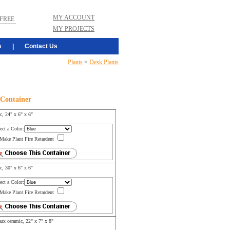
MY ACCOUNT
FREE
MY PROJECTS
s
|
Contact Us
Plants
>
Desk Plants
 Container
ic, 24" x 6" x 6"
ect a Color:
Make Plant Fire Retardent
ic, 30" x 6" x 6"
ect a Color:
Make Plant Fire Retardent
ux ceramic, 22" x 7" x 8"