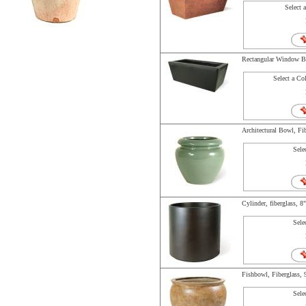
Select 
Rectangular Window Bo
Select a Col
Architectural Bowl, Fib
Sele
Cylinder, fiberglass, 8"
Sele
Fishbowl, Fiberglass, 
Sele