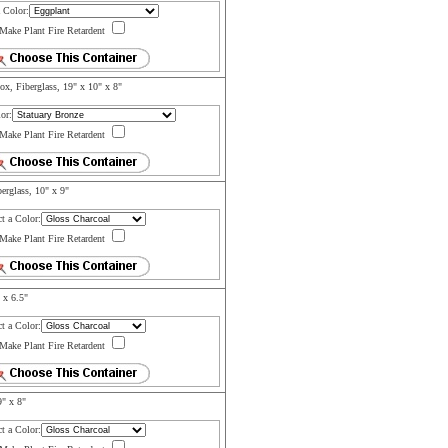
a Color:
Make Plant Fire Retardent
x, Fiberglass, 19" x 10" x 8"
or:
Make Plant Fire Retardent
erglass, 10" x 9"
ct a Color:
Make Plant Fire Retardent
 x 6.5"
ct a Color:
Make Plant Fire Retardent
9" x 8"
ct a Color: