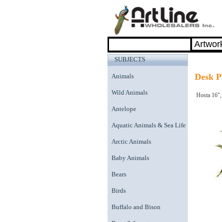
SUBJECTS
Desk P
Animals
Wild Animals
Hosta 16",
Antelope
Aquatic Animals & Sea Life
Arctic Animals
Baby Animals
Bears
Birds
Buffalo and Bison