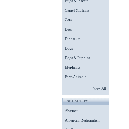
Bugs & Insects
Camel & Llama
Cats
Deer
Dinosaurs
Dogs
Dogs & Puppies
Elephants
Farm Animals
View All
ART STYLES
Abstract
American Regionalism