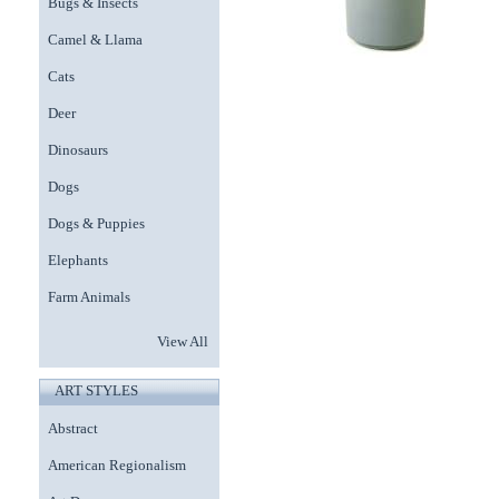
Bugs & Insects
Camel & Llama
Cats
Deer
Dinosaurs
Dogs
Dogs & Puppies
Elephants
Farm Animals
View All
ART STYLES
Abstract
American Regionalism