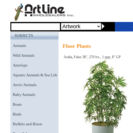
SUBJECTS
Floor Plants
Animals
Wild Animals
Aralia, False 38", 270 lvs., 1 ppp, 8" GP
Antelope
Aquatic Animals & Sea Life
Arctic Animals
Baby Animals
Bears
Birds
Buffalo and Bison