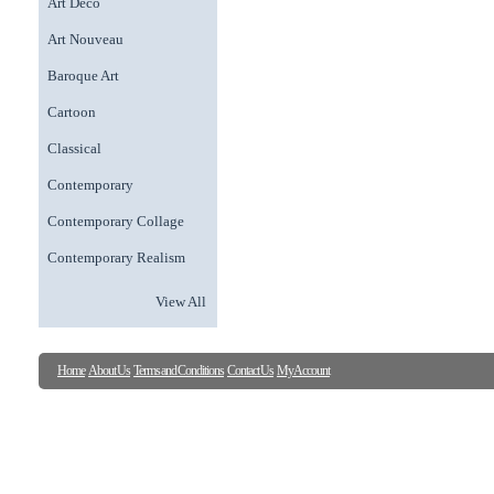
Art Deco
Art Nouveau
Baroque Art
Cartoon
Classical
Contemporary
Contemporary Collage
Contemporary Realism
View All
Home
About Us
Terms and Conditions
Contact Us
My Account