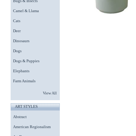
Bugs & Insects
Camel & Llama
Cats
Deer
Dinosaurs
Dogs
Dogs & Puppies
Elephants
Farm Animals
View All
ART STYLES
Abstract
American Regionalism