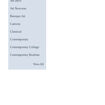
Art Deco
Art Nouveau
Baroque Art
Cartoon
Classical
Contemporary
Contemporary Collage
Contemporary Realism
View All