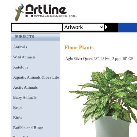
SUBJECTS
Floor Plants
Animals
Wild Animals
Aglo Silver Queen 28", 48 lvs., 2 ppp, 10" GP
Antelope
Aquatic Animals & Sea Life
Arctic Animals
Baby Animals
Bears
Birds
Buffalo and Bison