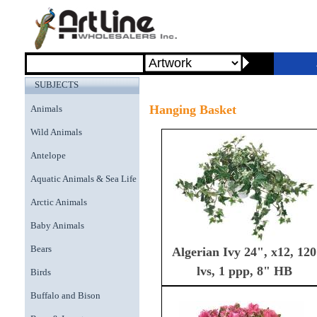
SUBJECTS
Hanging Basket
Animals
Wild Animals
Antelope
Aquatic Animals & Sea Life
Arctic Animals
Baby Animals
Bears
Algerian Ivy 24", x12, 120
lvs, 1 ppp, 8" HB
Birds
Buffalo and Bison