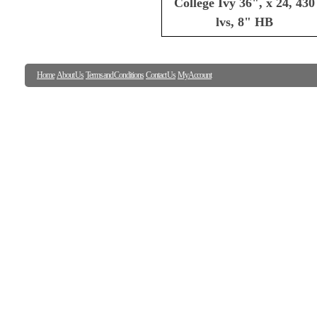
College Ivy 36", x 24, 430
lvs, 8" HB
Home
About Us
Terms and Conditions
Contact Us
My Account