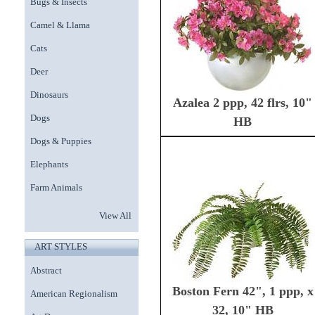
Bugs & Insects
Camel & Llama
Cats
Deer
Dinosaurs
Azalea 2 ppp, 42 flrs, 10"
Dogs
HB
Dogs & Puppies
Elephants
Farm Animals
View All
ART STYLES
Abstract
Boston Fern 42", 1 ppp, x
American Regionalism
32, 10" HB