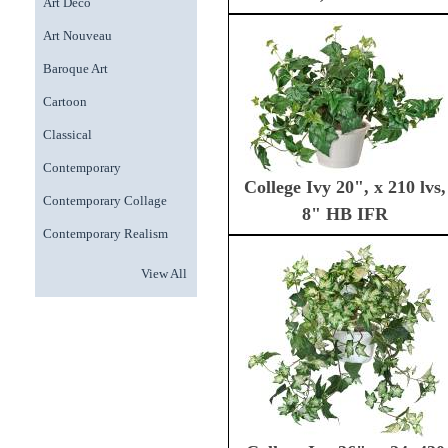
Art Deco
Art Nouveau
Baroque Art
Cartoon
Classical
Contemporary
College Ivy 20", x 210 lvs,
Contemporary Collage
8" HB IFR
Contemporary Realism
View All