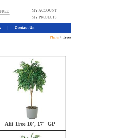
MY ACCOUNT
FREE
MY PROJECTS
s
|
Contact Us
Plants
>
Trees
Alii Tree 10', 17" GP