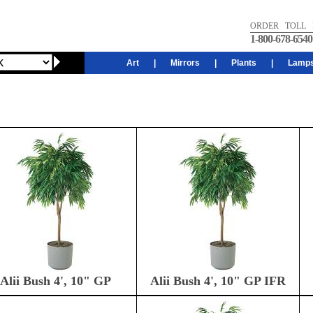
ORDER TOLL 
1-800-678-6540
Art
|
Mirrors
|
Plants
|
Lamp
Alii Bush 4', 10" GP
Alii Bush 4', 10" GP IFR