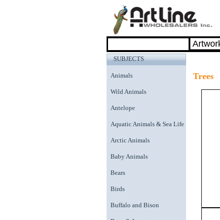
SUBJECTS
Trees
Animals
Wild Animals
Antelope
Aquatic Animals & Sea Life
Arctic Animals
Baby Animals
Bears
Birds
Buffalo and Bison