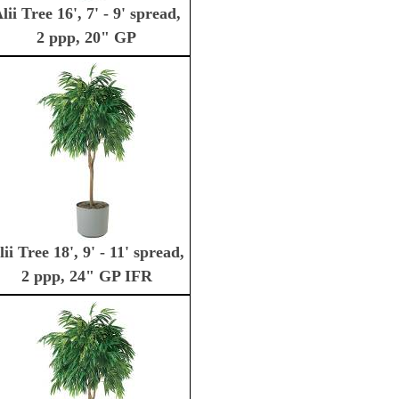
lii Tree 16', 7' - 9' spread,
2 ppp, 20" GP
lii Tree 18', 9' - 11' spread,
2 ppp, 24" GP IFR