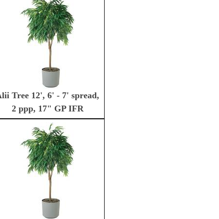
lii Tree 12', 6' - 7' spread,
2 ppp, 17" GP IFR