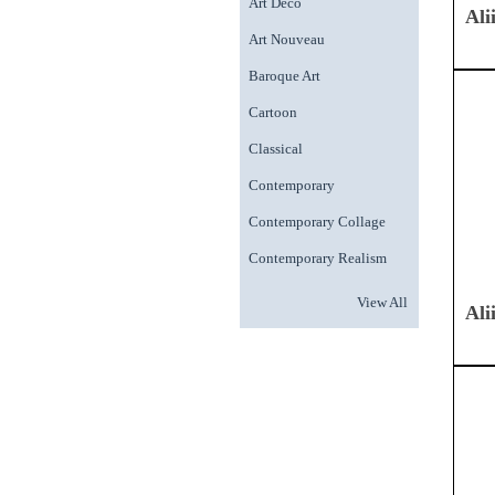
Art Deco
Ali
Art Nouveau
Baroque Art
Cartoon
Classical
Contemporary
Contemporary Collage
Contemporary Realism
View All
Ali