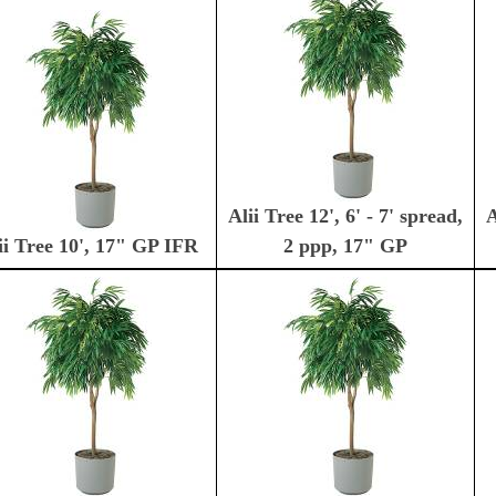
Alii Tree 12', 6' - 7' spread,
A
ii Tree 10', 17" GP IFR
2 ppp, 17" GP