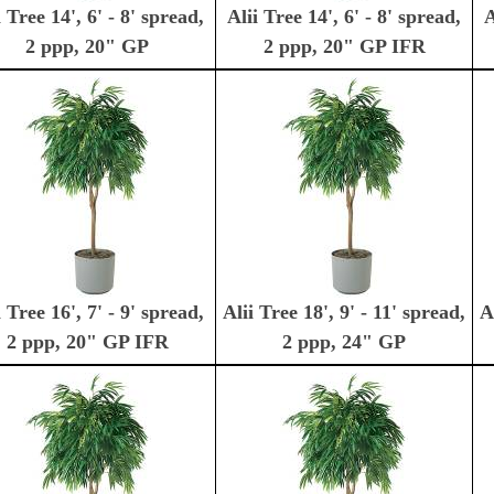
i Tree 14', 6' - 8' spread,
Alii Tree 14', 6' - 8' spread,
A
2 ppp, 20" GP
2 ppp, 20" GP IFR
i Tree 16', 7' - 9' spread,
Alii Tree 18', 9' - 11' spread,
A
2 ppp, 20" GP IFR
2 ppp, 24" GP