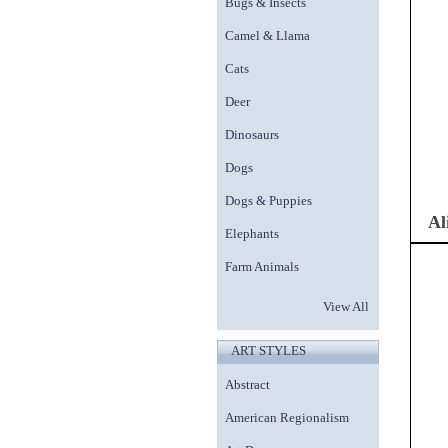
Bugs & Insects
Camel & Llama
Cats
Deer
Dinosaurs
Dogs
Dogs & Puppies
Al
Elephants
Farm Animals
View All
ART STYLES
Abstract
American Regionalism