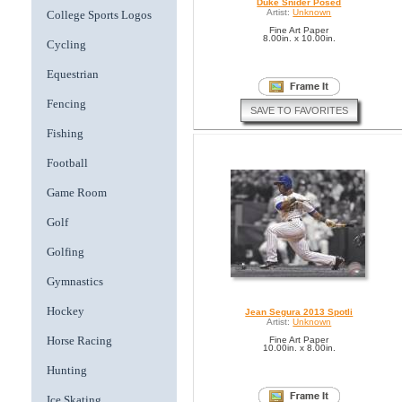
Duke Snider Posed
Artist:
Unknown
College Sports Logos
Fine Art Paper
8.00in. x 10.00in.
Cycling
Equestrian
Fencing
SAVE TO FAVORITES
Fishing
Football
Game Room
Golf
Golfing
Gymnastics
Hockey
Jean Segura 2013 Spotli
Artist:
Unknown
Horse Racing
Fine Art Paper
10.00in. x 8.00in.
Hunting
Ice Skating