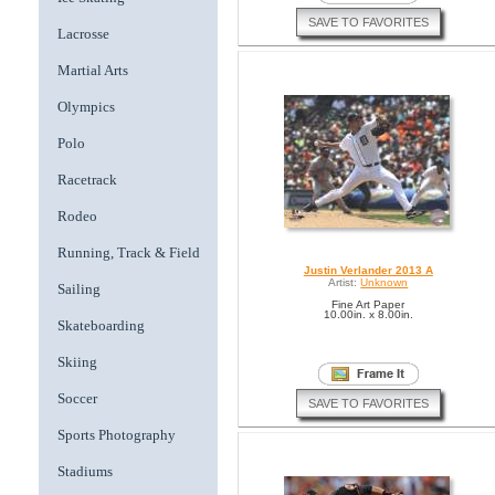
SAVE TO FAVORITES
Lacrosse
Martial Arts
Olympics
Polo
Racetrack
Rodeo
Running, Track & Field
Justin Verlander 2013 A
Artist:
Unknown
Sailing
Fine Art Paper
10.00in. x 8.00in.
Skateboarding
Skiing
Soccer
SAVE TO FAVORITES
Sports Photography
Stadiums