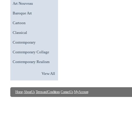
Art Nouveau
Baroque Art
Cartoon
Classical
Contemporary
Contemporary Collage
Contemporary Realism
View All
Home
About Us
Terms and Conditions
Contact Us
My Account