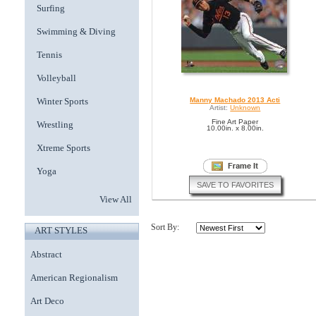
Surfing
Swimming & Diving
Tennis
Volleyball
Winter Sports
Manny Machado 2013 Acti
Artist:
Unknown
Fine Art Paper
Wrestling
10.00in. x 8.00in.
Xtreme Sports
Yoga
SAVE TO FAVORITES
View All
Sort By:
ART STYLES
Abstract
American Regionalism
Art Deco