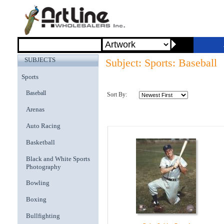
SUBJECTS
Subject: Sports: Baseball
Sports
Baseball
Sort By:
Arenas
Auto Racing
Basketball
Black and White Sports
Photography
Bowling
Boxing
Bullfighting