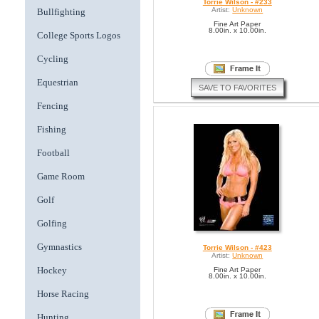
Torrie Wilson - #233
Artist:
Unknown
Bullfighting
Fine Art Paper
8.00in. x 10.00in.
College Sports Logos
Cycling
Equestrian
SAVE TO FAVORITES
Fencing
Fishing
Football
Game Room
Golf
Golfing
Gymnastics
Torrie Wilson - #423
Artist:
Unknown
Hockey
Fine Art Paper
8.00in. x 10.00in.
Horse Racing
Hunting