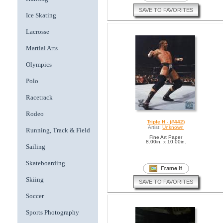
SAVE TO FAVORITES
Ice Skating
Lacrosse
Martial Arts
Olympics
Polo
Racetrack
Rodeo
Triple H - (#442)
Artist:
Unknown
Running, Track & Field
Fine Art Paper
8.00in. x 10.00in.
Sailing
Skateboarding
Skiing
SAVE TO FAVORITES
Soccer
Sports Photography