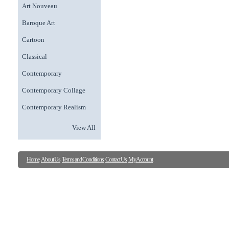
Art Nouveau
Baroque Art
Cartoon
Classical
Contemporary
Contemporary Collage
Contemporary Realism
View All
Home
About Us
Terms and Conditions
Contact Us
My Account