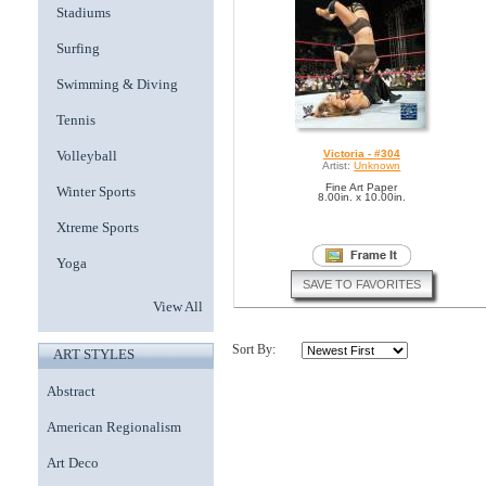
Stadiums
Surfing
Swimming & Diving
Tennis
Volleyball
Victoria - #304
Artist:
Unknown
Fine Art Paper
Winter Sports
8.00in. x 10.00in.
Xtreme Sports
Yoga
SAVE TO FAVORITES
View All
Sort By:
ART STYLES
Abstract
American Regionalism
Art Deco