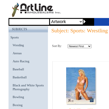
SUBJECTS
Subject: Sports: Wrestling
Sports
Wrestling
Sort By:
Arenas
Auto Racing
Baseball
Basketball
Black and White Sports
Photography
Bowling
Boxing