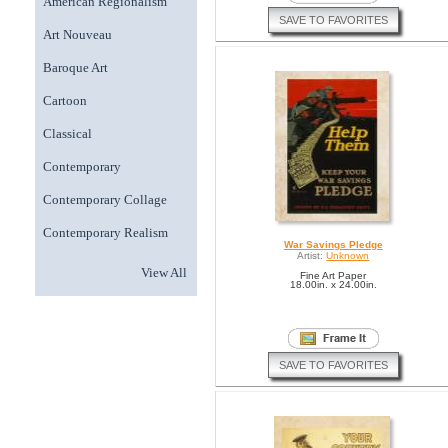
American Regionalism
SAVE TO FAVORITES
Art Nouveau
Baroque Art
Cartoon
Classical
Contemporary
Contemporary Collage
Contemporary Realism
War Savings Pledge
Artist:
Unknown
View All
Fine Art Paper
18.00in. x 24.00in.
SAVE TO FAVORITES