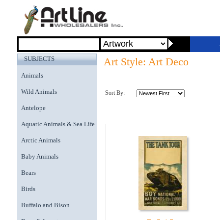
SUBJECTS
Art Style: Art Deco
Animals
Wild Animals
Sort By:
Antelope
Aquatic Animals & Sea Life
Arctic Animals
Baby Animals
Bears
Birds
Buffalo and Bison