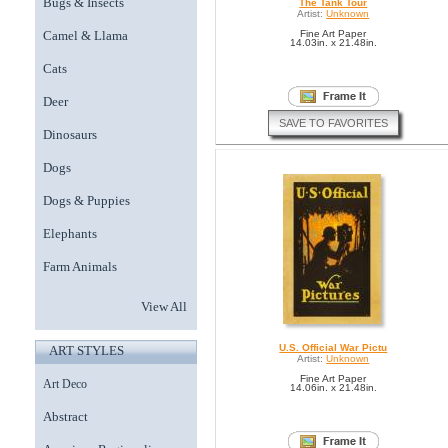
Bugs & Insects
The Tank Tour
Artist:
Unknown
Camel & Llama
Fine Art Paper
14.03in. x 21.48in.
Cats
Deer
SAVE TO FAVORITES
Dinosaurs
Dogs
Dogs & Puppies
Elephants
Farm Animals
View All
U.S. Official War Pictu
ART STYLES
Artist:
Unknown
Fine Art Paper
Art Deco
14.06in. x 21.48in.
Abstract