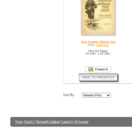
Your Country Needs You
Artist:
Unknown
Fine Art Paper
15.54in. x 20.29in.
SAVE TO FAVORITES
Sort By:
Home
About Us
Terms and Conditions
Contact Us
My Account