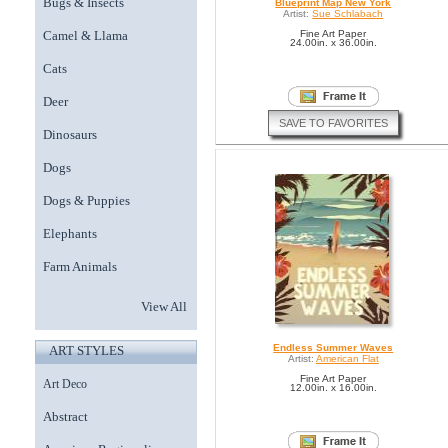
Bugs & Insects
Blueprint Map New York
Artist:
Sue Schlabach
Camel & Llama
Fine Art Paper
24.00in. x 36.00in.
Cats
Deer
SAVE TO FAVORITES
Dinosaurs
Dogs
Dogs & Puppies
Elephants
Farm Animals
View All
Endless Summer Waves
ART STYLES
Artist:
American Flat
Fine Art Paper
Art Deco
12.00in. x 16.00in.
Abstract