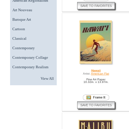
American Regionalism
SAVE TO FAVORITES
Art Nouveau
Baroque Art
Cartoon
Classical
Contemporary
Contemporary Collage
Contemporary Realism
Hawaii
Artist:
American Flat
View All
Fine Art Paper
10.32in. x 13.97in.
SAVE TO FAVORITES