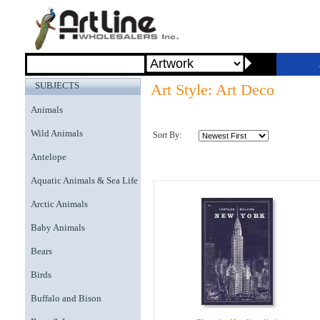
SUBJECTS
Art Style: Art Deco
Animals
Wild Animals
Sort By:
Antelope
Aquatic Animals & Sea Life
Arctic Animals
Baby Animals
Bears
Birds
Buffalo and Bison