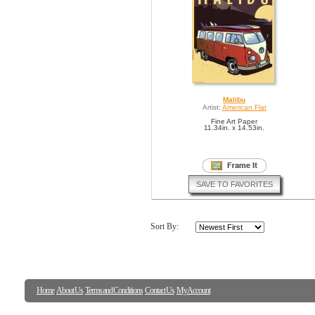
Malibu
Artist:
American Flat
Fine Art Paper
11.34in. x 14.53in.
SAVE TO FAVORITES
Sort By:
Home
About Us
Terms and Conditions
Contact Us
My Account