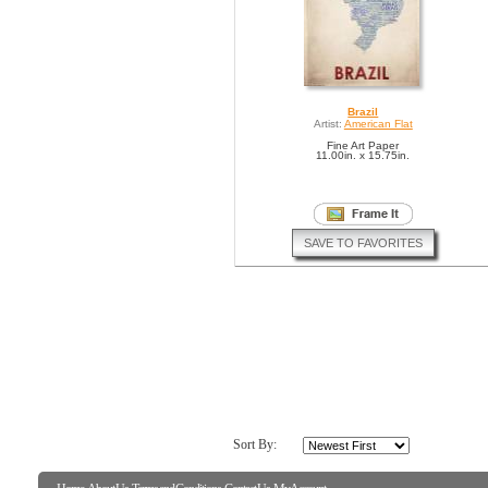
Brazil
Artist:
American Flat
Fine Art Paper
11.00in. x 15.75in.
SAVE TO FAVORITES
Sort By: