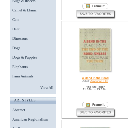
Bugs & Insects
Camel & Llama
SAVE TO FAVORITES
Cats
Deer
Dinosaurs
Dogs
Dogs & Puppies
Elephants
Farm Animals
A Bend in the Road
Artist:
American Flat
Fine Art Paper
View All
11.34in. x 15.32in.
ART STYLES
Abstract
SAVE TO FAVORITES
American Regionalism