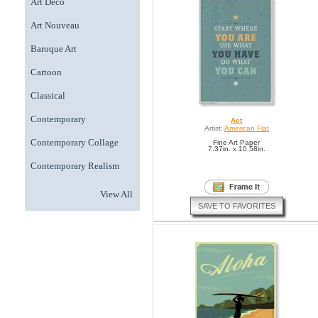
Art Deco
Art Nouveau
Baroque Art
Cartoon
Classical
Contemporary
Act
Artist:
American Flat
Contemporary Collage
Fine Art Paper
7.37in. x 10.58in.
Contemporary Realism
View All
SAVE TO FAVORITES