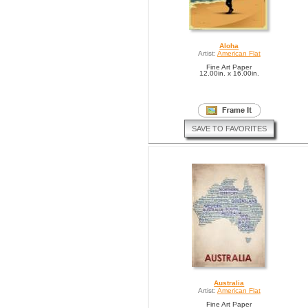
Aloha
Artist:
American Flat
Fine Art Paper
12.00in. x 16.00in.
SAVE TO FAVORITES
Australia
Artist:
American Flat
Fine Art Paper