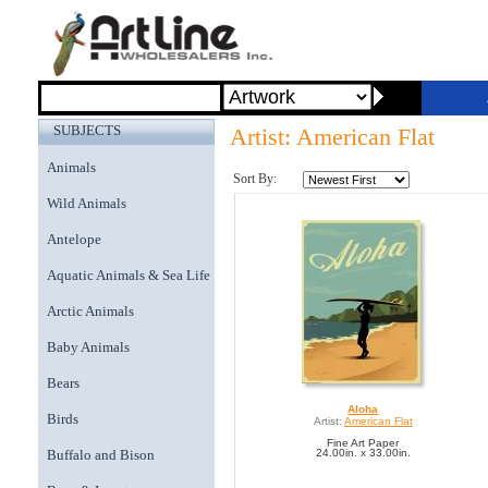
SUBJECTS
Artist: American Flat
Animals
Sort By:
Wild Animals
Antelope
Aquatic Animals & Sea Life
Arctic Animals
Baby Animals
Bears
Aloha
Birds
Artist:
American Flat
Fine Art Paper
Buffalo and Bison
24.00in. x 33.00in.