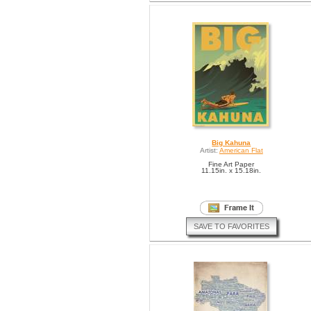
Big Kahuna
Artist:
American Flat
Fine Art Paper
11.15in. x 15.18in.
SAVE TO FAVORITES