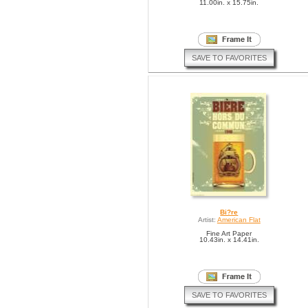
11.00in. x 15.75in.
SAVE TO FAVORITES
Bi?re
Artist:
American Flat
Fine Art Paper
10.43in. x 14.41in.
SAVE TO FAVORITES