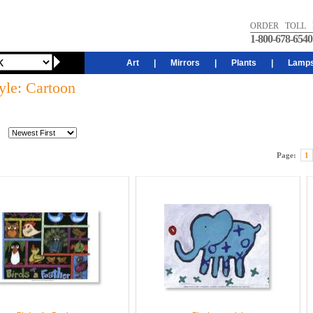
ORDER TOLL 
1-800-678-6540
Art
|
Mirrors
|
Plants
|
Lamp
yle: Cartoon
Page:
1