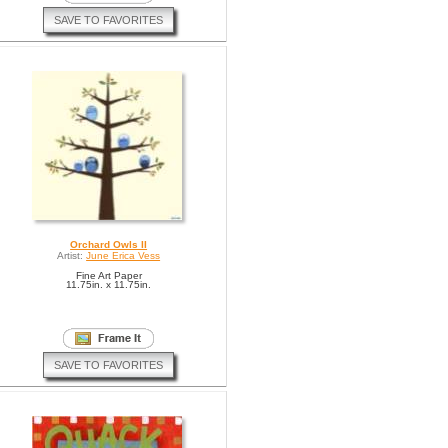
SAVE TO FAVORITES
Orchard Owls II
Artist:
June Erica Vess
Fine Art Paper
11.75in. x 11.75in.
SAVE TO FAVORITES