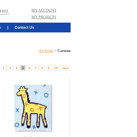
MY ACCOUNT
FREE
MY PROJECTS
s
|
Contact Us
Art Styles
>
Cartoon
2
3
4
5
6
7
8
9
10
next