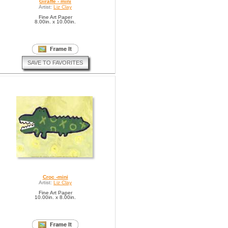
Giraffe - mini
Artist:
Liz Clay
Fine Art Paper
8.00in. x 10.00in.
SAVE TO FAVORITES
Croc -mini
Artist:
Liz Clay
Fine Art Paper
10.00in. x 8.00in.