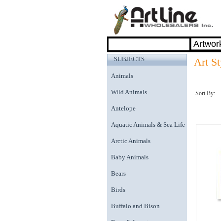
SUBJECTS
Art St
Animals
Wild Animals
Sort By:
Antelope
Aquatic Animals & Sea Life
Arctic Animals
Baby Animals
Bears
Birds
Buffalo and Bison