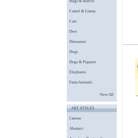
Bugs & Insects
Camel & Llama
Cats
Deer
Dinosaurs
Dogs
Dogs & Puppies
Elephants
Farm Animals
View All
ART STYLES
Cartoon
Abstract