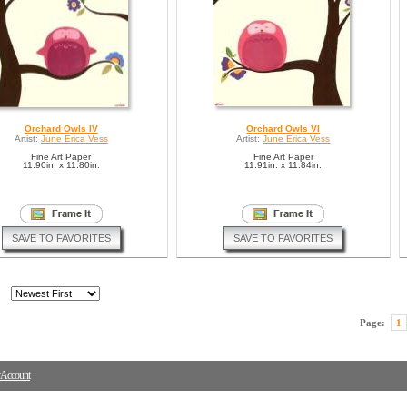
Orchard Owls IV
Orchard Owls VI
Artist:
June Erica Vess
Artist:
June Erica Vess
Fine Art Paper
Fine Art Paper
11.90in. x 11.80in.
11.91in. x 11.84in.
SAVE TO FAVORITES
SAVE TO FAVORITES
Page:
1
Account