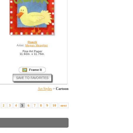
Quack
Artist:
Megan Meagher
Fine Art Paper
11.92in. x 11.76in.
SAVE TO FAVORITES
Art Styles
>
Cartoon
2
3
4
5
6
7
8
9
10
next
Copyright © 2022. All Rights Reserved.