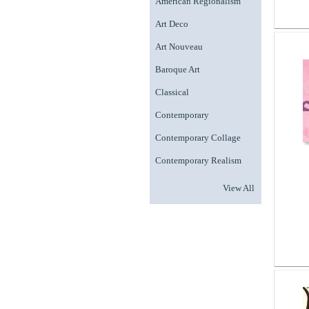
American Regionalism
Art Deco
Art Nouveau
Baroque Art
Classical
Contemporary
Contemporary Collage
Contemporary Realism
View All