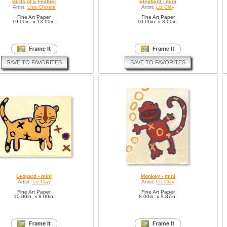
Birds of a Feather
Elephant - mini
Artist:
Lisa Choate
Artist:
Liz Clay
Fine Art Paper
Fine Art Paper
19.00in. x 13.00in.
10.00in. x 8.00in.
SAVE TO FAVORITES
SAVE TO FAVORITES
Leopard - mini
Monkey - mini
Artist:
Liz Clay
Artist:
Liz Clay
Fine Art Paper
Fine Art Paper
10.00in. x 8.00in.
8.00in. x 9.87in.