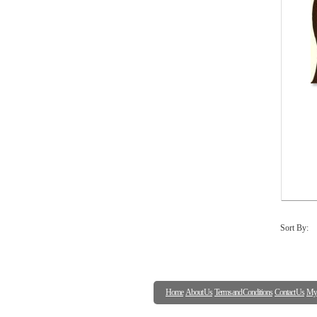
Sort By:
Home
About Us
Terms and Conditions
Contact Us
My 