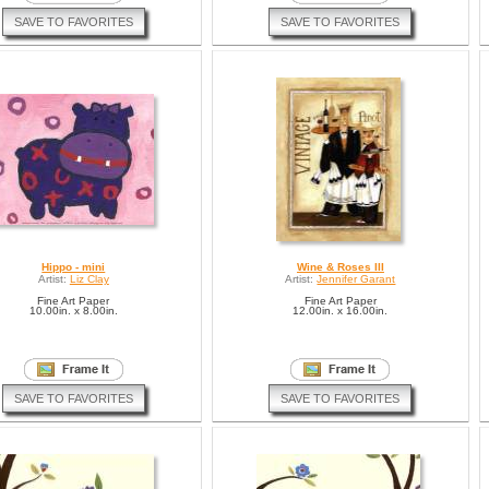
SAVE TO FAVORITES
SAVE TO FAVORITES
Hippo - mini
Wine & Roses III
Artist:
Liz Clay
Artist:
Jennifer Garant
Fine Art Paper
Fine Art Paper
10.00in. x 8.00in.
12.00in. x 16.00in.
SAVE TO FAVORITES
SAVE TO FAVORITES