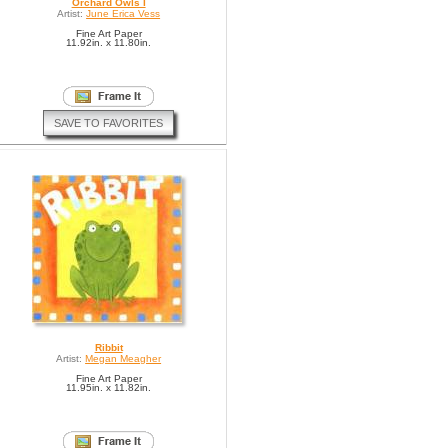
Orchard Owls I
Artist:
June Erica Vess
Fine Art Paper
11.92in. x 11.80in.
SAVE TO FAVORITES
Ribbit
Artist:
Megan Meagher
Fine Art Paper
11.95in. x 11.82in.