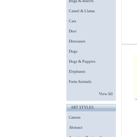
Bugs & Insects
Camel & Llama
Cats
Deer
Dinosaurs
Dogs
Dogs & Puppies
Elephants
Farm Animals
View All
ART STYLES
Cartoon
Abstract