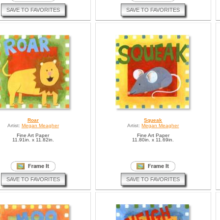
SAVE TO FAVORITES
SAVE TO FAVORITES
Roar
Squeak
Artist:
Megan Meagher
Artist:
Megan Meagher
Fine Art Paper
Fine Art Paper
11.91in. x 11.82in.
11.80in. x 11.69in.
SAVE TO FAVORITES
SAVE TO FAVORITES