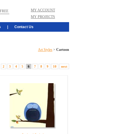
MY ACCOUNT
FREE
MY PROJECTS
s
|
Contact Us
Art Styles
>
Cartoon
2
3
4
5
6
7
8
9
10
next