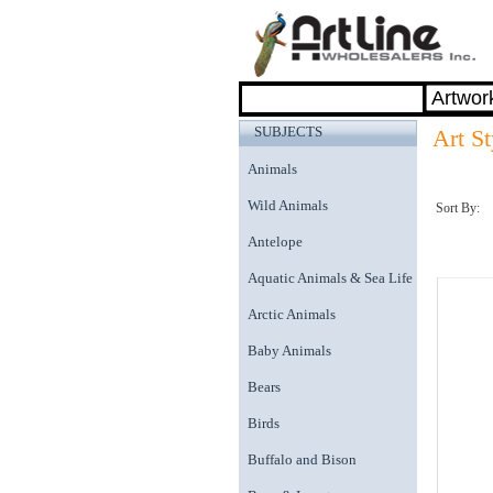
SUBJECTS
Art St
Animals
Wild Animals
Sort By:
Antelope
Aquatic Animals & Sea Life
Arctic Animals
Baby Animals
Bears
Birds
Buffalo and Bison