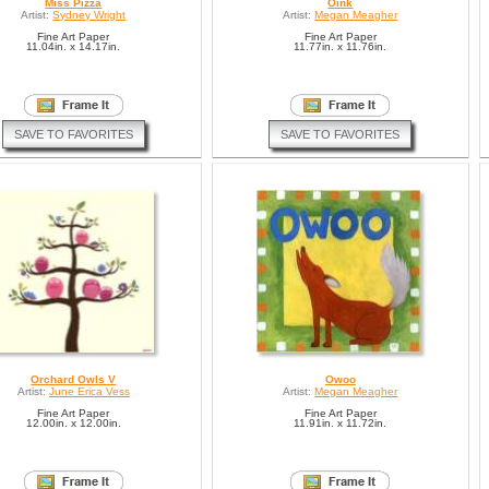
Miss Pizza
Oink
Artist:
Sydney Wright
Artist:
Megan Meagher
Fine Art Paper
Fine Art Paper
11.04in. x 14.17in.
11.77in. x 11.76in.
SAVE TO FAVORITES
SAVE TO FAVORITES
Orchard Owls V
Owoo
Artist:
June Erica Vess
Artist:
Megan Meagher
Fine Art Paper
Fine Art Paper
12.00in. x 12.00in.
11.91in. x 11.72in.