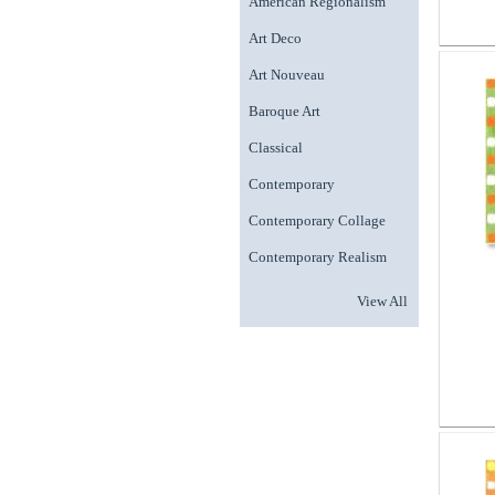
American Regionalism
Art Deco
Art Nouveau
Baroque Art
Classical
Contemporary
Contemporary Collage
Contemporary Realism
View All