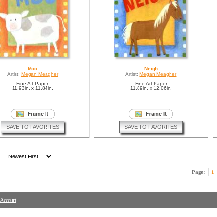
Moo
Neigh
Artist:
Megan Meagher
Artist:
Megan Meagher
Fine Art Paper
Fine Art Paper
11.93in. x 11.84in.
11.89in. x 12.06in.
SAVE TO FAVORITES
SAVE TO FAVORITES
Page:
1
Account