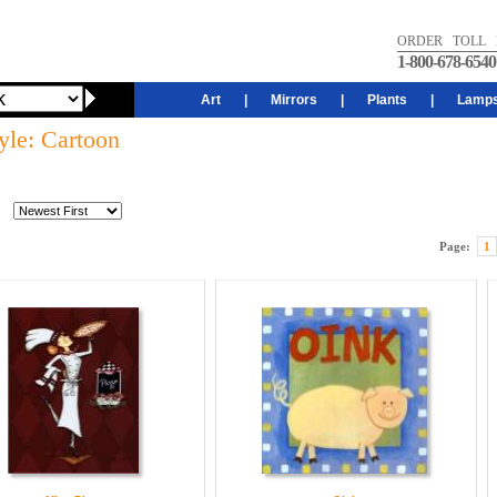
ORDER TOLL 
1-800-678-6540
Art
|
Mirrors
|
Plants
|
Lamp
yle: Cartoon
Page:
1