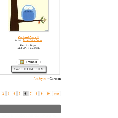
Orchard Owls III
Artist:
June Erica Vess
Fine Art Paper
11.82in. x 11.76in.
SAVE TO FAVORITES
Art Styles
>
Cartoon
2
3
4
5
6
7
8
9
10
next
Copyright © 2022. All Rights Reserved.