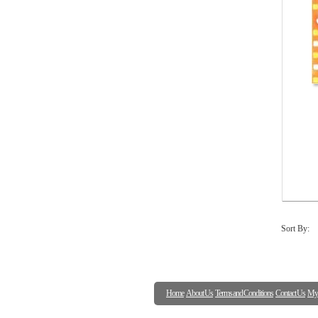
Sort By:
Home
About Us
Terms and Conditions
Contact Us
My 