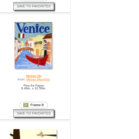
SAVE TO FAVORITES
Venice (A)
Artist:
Megan Meagher
Fine Art Paper
8.48in. x 10.58in.
SAVE TO FAVORITES