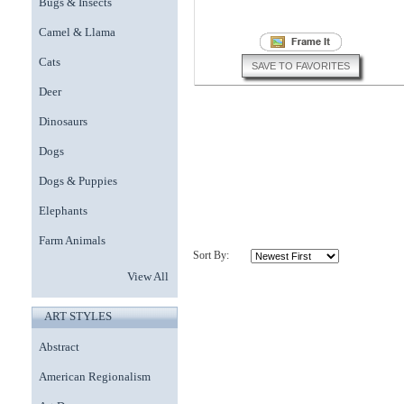
Bugs & Insects
Camel & Llama
Cats
SAVE TO FAVORITES
Deer
Dinosaurs
Dogs
Dogs & Puppies
Elephants
Farm Animals
Sort By:
View All
ART STYLES
Abstract
American Regionalism