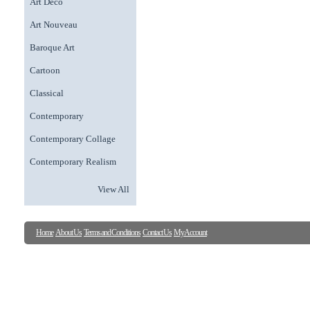
Art Deco
Art Nouveau
Baroque Art
Cartoon
Classical
Contemporary
Contemporary Collage
Contemporary Realism
View All
Home
About Us
Terms and Conditions
Contact Us
My Account