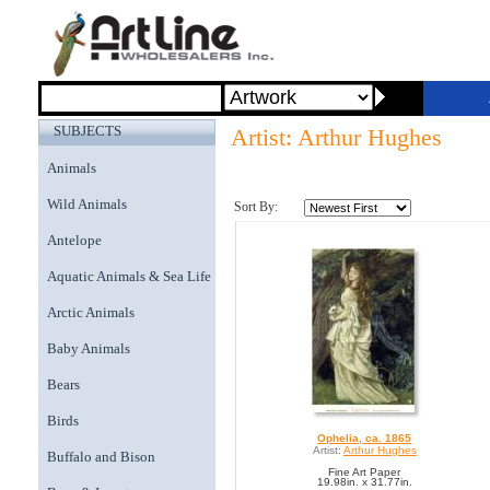
SUBJECTS
Artist: Arthur Hughes
Animals
Wild Animals
Sort By:
Antelope
Aquatic Animals & Sea Life
Arctic Animals
Baby Animals
Bears
Birds
Ophelia, ca. 1865
Artist:
Arthur Hughes
Buffalo and Bison
Fine Art Paper
19.98in. x 31.77in.