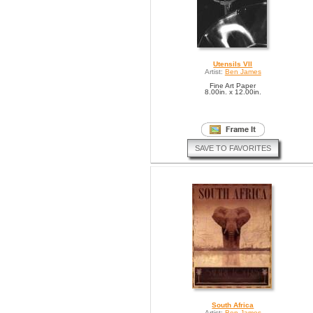
Utensils VII
Artist:
Ben James
Fine Art Paper
8.00in. x 12.00in.
SAVE TO FAVORITES
South Africa
Artist:
Ben James