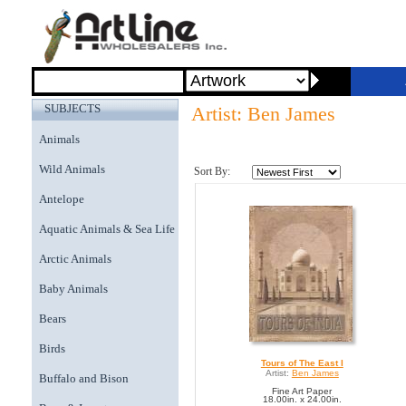
SUBJECTS
Artist: Ben James
Animals
Wild Animals
Sort By:
Antelope
Aquatic Animals & Sea Life
Arctic Animals
Baby Animals
Bears
Birds
Tours of The East I
Artist:
Ben James
Buffalo and Bison
Fine Art Paper
18.00in. x 24.00in.