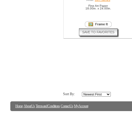
Fine Art Paper
18.00in. x 24.00in.
SAVE TO FAVORITES
Sort By:
Home
About Us
Terms and Conditions
Contact Us
My Account