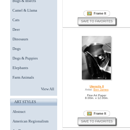
Bugs & Insects
Camel & Llama
Cats
SAVE TO FAVORITES
Deer
Dinosaurs
Dogs
Dogs & Puppies
Elephants
Farm Animals
Utensils II
View All
Artist:
Ben James
Fine Art Paper
8.00in. x 12.00in.
ART STYLES
Abstract
American Regionalism
SAVE TO FAVORITES