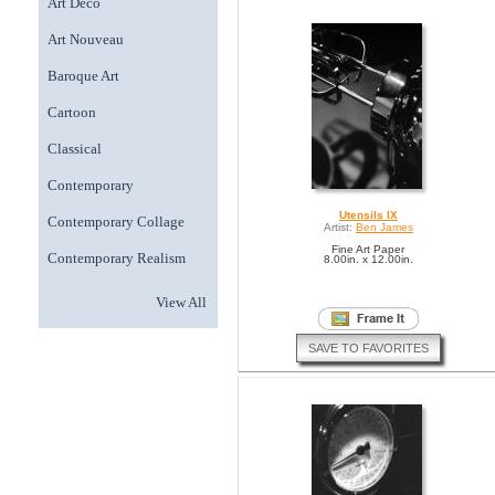
Art Deco
Art Nouveau
Baroque Art
Cartoon
Classical
Contemporary
Utensils IX
Contemporary Collage
Artist:
Ben James
Fine Art Paper
Contemporary Realism
8.00in. x 12.00in.
View All
SAVE TO FAVORITES