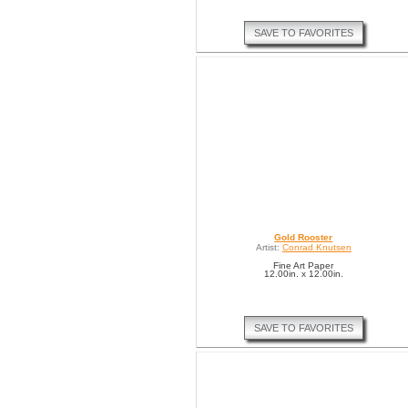
SAVE TO FAVORITES
Gold Rooster
Artist:
Conrad Knutsen
Fine Art Paper
12.00in. x 12.00in.
SAVE TO FAVORITES