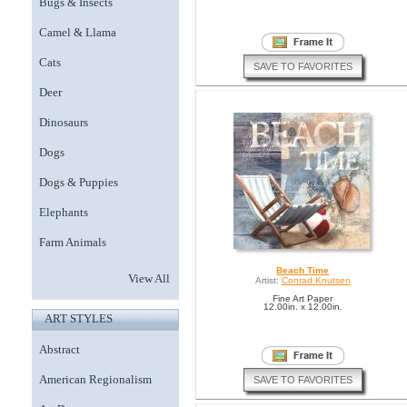
Bugs & Insects
Camel & Llama
Cats
SAVE TO FAVORITES
Deer
Dinosaurs
Dogs
Dogs & Puppies
Elephants
Farm Animals
Beach Time
View All
Artist:
Conrad Knutsen
Fine Art Paper
12.00in. x 12.00in.
ART STYLES
Abstract
American Regionalism
SAVE TO FAVORITES