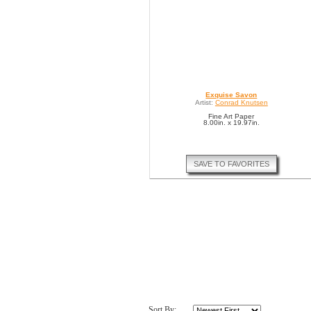
Exquise Savon
Artist:
Conrad Knutsen
Fine Art Paper
8.00in. x 19.97in.
SAVE TO FAVORITES
Sort By: