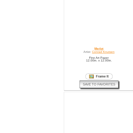
Merlot
Artist:
Conrad Knutsen
Fine Art Paper
12.00in. x 12.00in.
SAVE TO FAVORITES