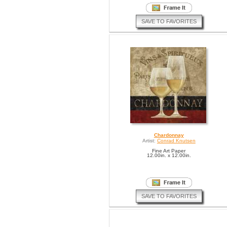
SAVE TO FAVORITES
Chardonnay
Artist:
Conrad Knutsen
Fine Art Paper
12.00in. x 12.00in.
SAVE TO FAVORITES