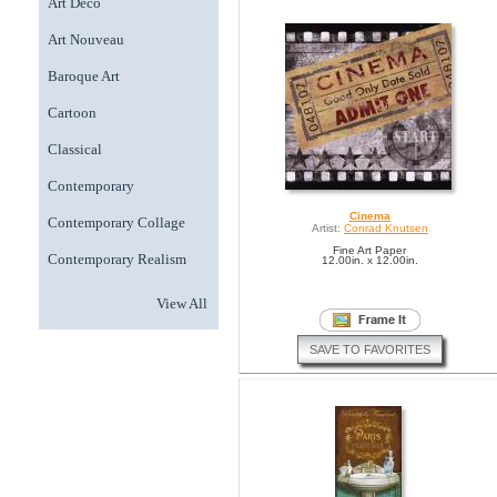
Art Deco
Art Nouveau
Baroque Art
Cartoon
Classical
Contemporary
Cinema
Contemporary Collage
Artist:
Conrad Knutsen
Fine Art Paper
Contemporary Realism
12.00in. x 12.00in.
View All
SAVE TO FAVORITES