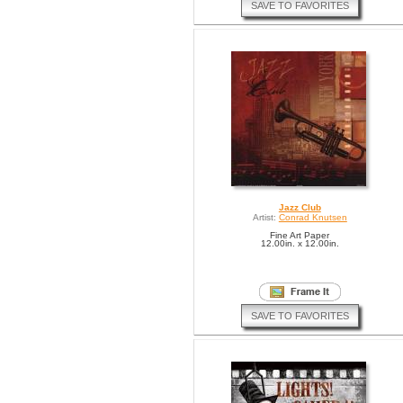
SAVE TO FAVORITES
Jazz Club
Artist:
Conrad Knutsen
Fine Art Paper
12.00in. x 12.00in.
SAVE TO FAVORITES