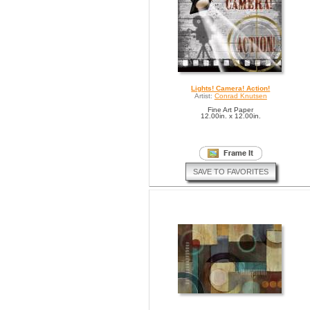
Lights! Camera! Action!
Artist:
Conrad Knutsen
Fine Art Paper
12.00in. x 12.00in.
SAVE TO FAVORITES