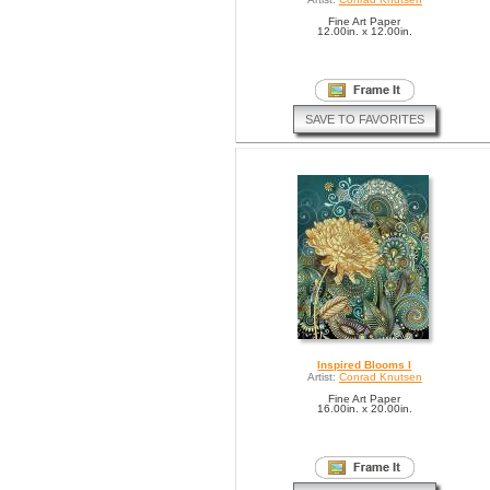
Fine Art Paper
12.00in. x 12.00in.
SAVE TO FAVORITES
Inspired Blooms I
Artist:
Conrad Knutsen
Fine Art Paper
16.00in. x 20.00in.