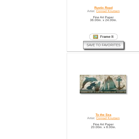
Rustic Road
Artist:
Conrad Knutsen
Fine Art Paper
36.00in. x 24.00in.
SAVE TO FAVORITES
To the Sea
Artist:
Conrad Knutsen
Fine Art Paper
20.00in. x 8.00in.