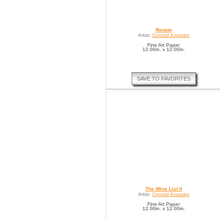
Renew
Artist:
Conrad Knutsen
Fine Art Paper
12.00in. x 12.00in.
SAVE TO FAVORITES
The Wine List II
Artist:
Conrad Knutsen
Fine Art Paper
12.00in. x 12.00in.