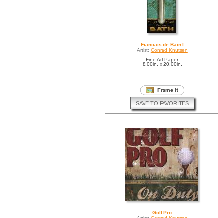
Francais de Bain I
Artist:
Conrad Knutsen
Fine Art Paper
8.00in. x 20.00in.
SAVE TO FAVORITES
Golf Pro
Artist:
Conrad Knutsen