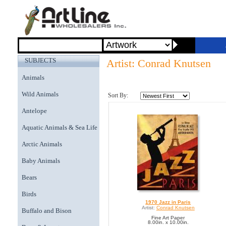
SUBJECTS
Artist: Conrad Knutsen
Animals
Wild Animals
Sort By:
Antelope
Aquatic Animals & Sea Life
Arctic Animals
Baby Animals
Bears
Birds
1970 Jazz in Paris
Artist:
Conrad Knutsen
Buffalo and Bison
Fine Art Paper
8.00in. x 10.00in.