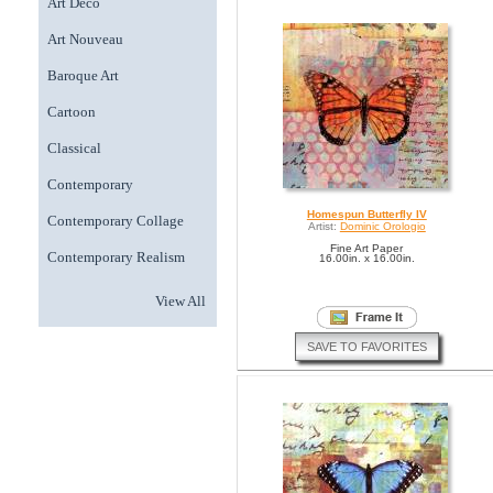
Art Deco
Art Nouveau
Baroque Art
Cartoon
Classical
Contemporary
Homespun Butterfly IV
Contemporary Collage
Artist:
Dominic Orologio
Fine Art Paper
Contemporary Realism
16.00in. x 16.00in.
View All
SAVE TO FAVORITES