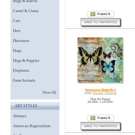
Bugs & Insects
Camel & Llama
Cats
SAVE TO FAVORITES
Deer
Dinosaurs
Dogs
Dogs & Puppies
Elephants
Farm Animals
Homespun Butterfly I
View All
Artist:
Dominic Orologio
Fine Art Paper
16.00in. x 16.00in.
ART STYLES
Abstract
American Regionalism
SAVE TO FAVORITES