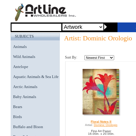
SUBJECTS
Artist: Dominic Orologio
Animals
Wild Animals
Sort By:
Antelope
Aquatic Animals & Sea Life
Arctic Animals
Baby Animals
Bears
Birds
Floral Notes II
Artist:
Dominic Orologio
Buffalo and Bison
Fine Art Paper
16.00in. x 20.00in.