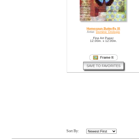
Homespun Butterfly III
Artist:
Dominic Orologio
Fine Art Paper
12.00in. x 12.00in.
SAVE TO FAVORITES
Sort By: