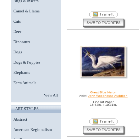
Bugs & Insects
Camel & Llama
Cats
SAVE TO FAVORITES
Deer
Dinosaurs
Dogs
Dogs & Puppies
Elephants
Farm Animals
Great Blue Heron
View All
Artist:
John Woodhouse Audubon
Fine Art Paper
15.62in. x 10.31in.
ART STYLES
Abstract
American Regionalism
SAVE TO FAVORITES