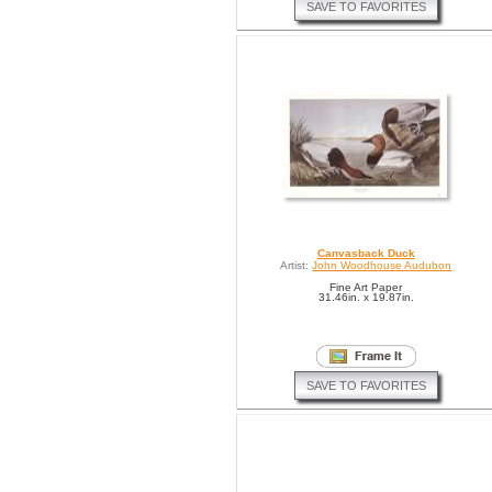
SAVE TO FAVORITES
Canvasback Duck
Artist:
John Woodhouse Audubon
Fine Art Paper
31.46in. x 19.87in.
SAVE TO FAVORITES