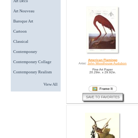
Art Deco
Art Nouveau
Baroque Art
Cartoon
Classical
Contemporary
American Flamingo
Contemporary Collage
Artist:
John Woodhouse Audubon
Fine Art Paper
Contemporary Realism
20.29in. x 29.92in.
View All
SAVE TO FAVORITES