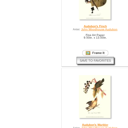
Audubon's Finch
Artist:
John Woodhouse Audubon
Fine Art Paper
9.50in. x 13.00in.
SAVE TO FAVORITES
Audubon's Warbler
Artist:
John Woodhouse Audubon