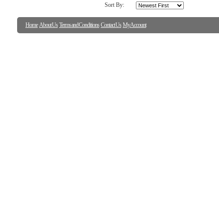
Sort By:
Home
About Us
Terms and Conditions
Contact Us
My Account