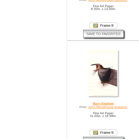
Fine Art Paper
9.50in. x 13.00in.
SAVE TO FAVORITES
Barn Swallow
Artist:
John Woodhouse Audubon
Fine Art Paper
11.00in. x 16.98in.