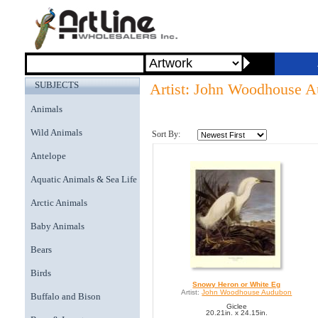
SUBJECTS
Artist: John Woodhouse 
Animals
Wild Animals
Sort By:
Antelope
Aquatic Animals & Sea Life
Arctic Animals
Baby Animals
Bears
Birds
Snowy Heron or White Eg
Artist:
John Woodhouse Audubon
Buffalo and Bison
Giclee
20.21in. x 24.15in.