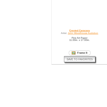
Crested Caracara
Artist:
John Woodhouse Audubon
Fine Art Paper
11.00in. x 17.00in.
SAVE TO FAVORITES